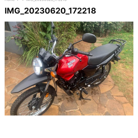
IMG_20230620_172218