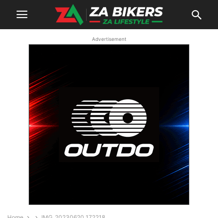
Advertisement
Home
IMG_20230620_172218