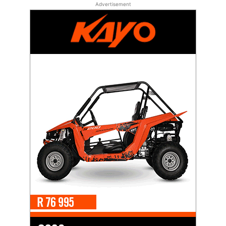
Advertisement