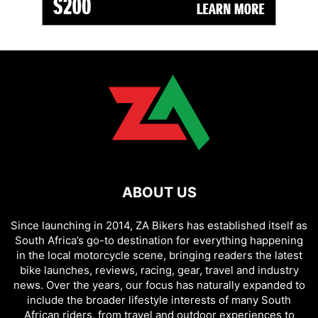
ABOUT US
Since launching in 2014, ZA Bikers has established itself as
South Africa’s go-to destination for everything happening
in the local motorcycle scene, bringing readers the latest
bike launches, reviews, racing, gear, travel and industry
news. Over the years, our focus has naturally expanded to
include the broader lifestyle interests of many South
African riders, from travel and outdoor experiences to