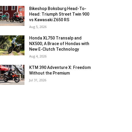
Bikeshop Boksburg Head-To-
Head: Triumph Street Twin 900
vs Kawasaki Z650 RS
Aug 5, 2026
Honda XL750 Transalp and
NX500; A Brace of Hondas with
New E-Clutch Technology
Aug 4, 2026
KTM 390 Adventure X: Freedom
Without the Premium
Jul 31, 2026