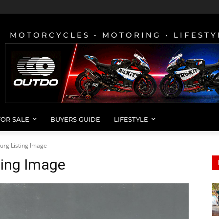
MOTORCYCLES • MOTORING • LIFESTY
FOR SALE
BUYERS GUIDE
LIFESTYLE
urg Listing Image
ting Image