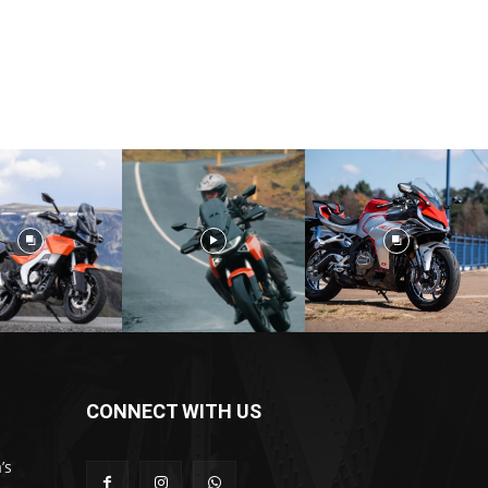
CONNECT WITH US
’s