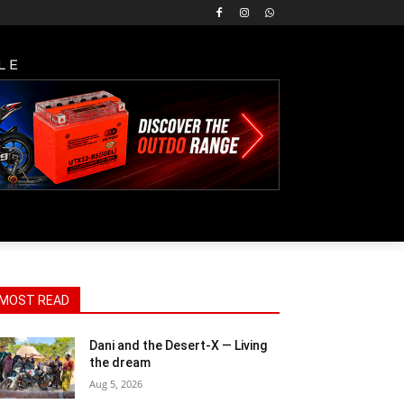
LE
MOST READ
Dani and the Desert-X — Living
the dream
Aug 5, 2026