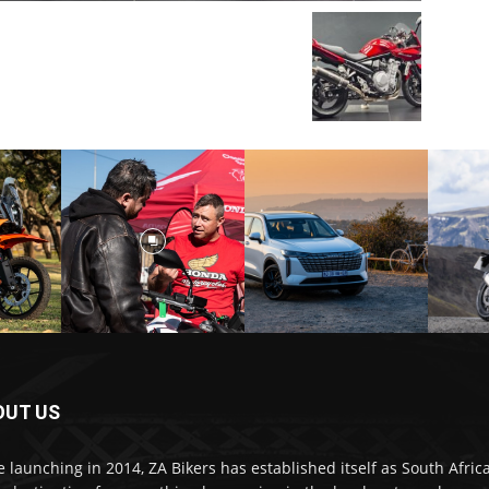
OUT US
e launching in 2014, ZA Bikers has established itself as South Africa