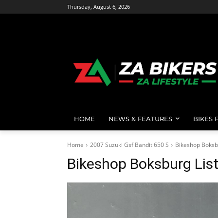
Thursday, August 6, 2026
HOME
NEWS & FEATURES
BIKES 
Home
2007 Suzuki Gsf Bandit 650 S
Bikeshop Boksb
Bikeshop Boksburg Lis