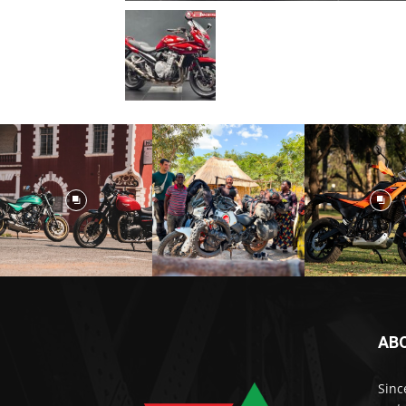
AB
Sinc