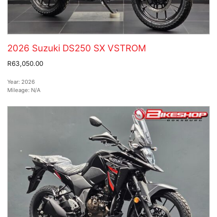
2026 Suzuki DS250 SX VSTROM
R63,050.00
Year:
2026
Mileage:
N/A