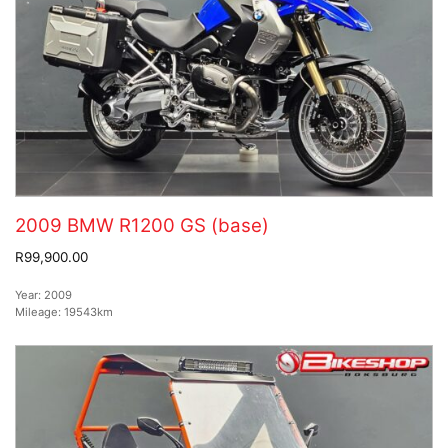
2009 BMW R1200 GS (base)
R99,900.00
Year:
2009
Mileage:
19543km