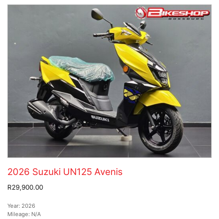
2026 Suzuki UN125 Avenis
R29,900.00
Year:
2026
Mileage:
N/A