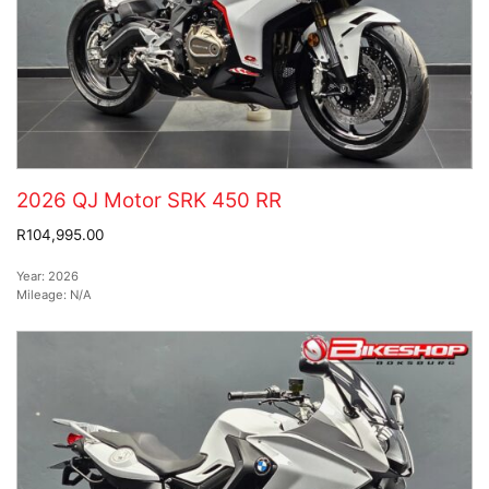
2026 QJ Motor SRK 450 RR
R104,995.00
Year:
2026
Mileage:
N/A