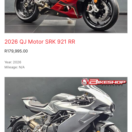
2026 QJ Motor SRK 921 RR
R179,995.00
Year:
2026
Mileage:
N/A