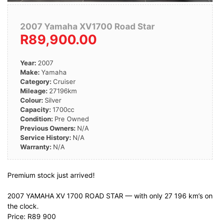
2007 Yamaha XV1700 Road Star
R89,900.00
Year:
2007
Make:
Yamaha
Category:
Cruiser
Mileage:
27196km
Colour:
Silver
Capacity:
1700cc
Condition:
Pre Owned
Previous Owners:
N/A
Service History:
N/A
Warranty:
N/A
Premium stock just arrived!
2007 YAMAHA XV 1700 ROAD STAR — with only 27 196 km’s on
the clock.
Price: R89 900