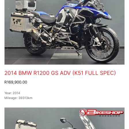
2014 BMW R1200 GS ADV (K51 FULL SPEC)
R169,900.00
Year:
2014
Mileage:
39313km