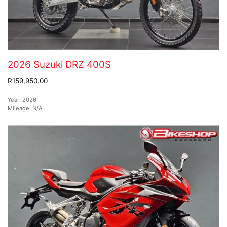
2026 Suzuki DRZ 400S
R159,950.00
Year:
2026
Mileage:
N/A