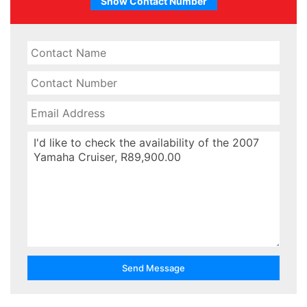
Show Contact Number