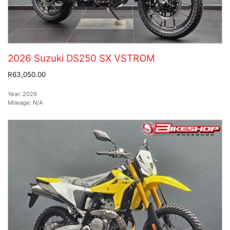
2026 Suzuki DS250 SX VSTROM
R63,050.00
Year:
2026
Mileage:
N/A