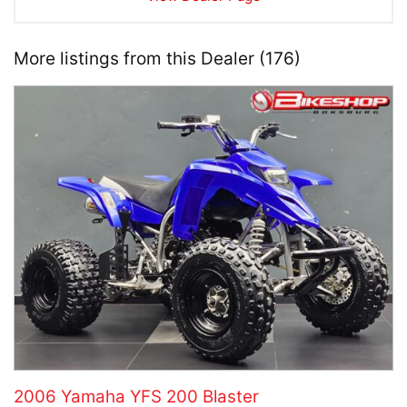
More listings from this Dealer (176)
2006 Yamaha YFS 200 Blaster