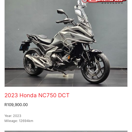
2023 Honda NC750 DCT
R109,900.00
Year:
2023
Mileage:
12694km