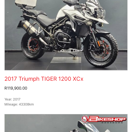
2017 Triumph TIGER 1200 XCx
R119,900.00
Year:
2017
Mileage:
43308km