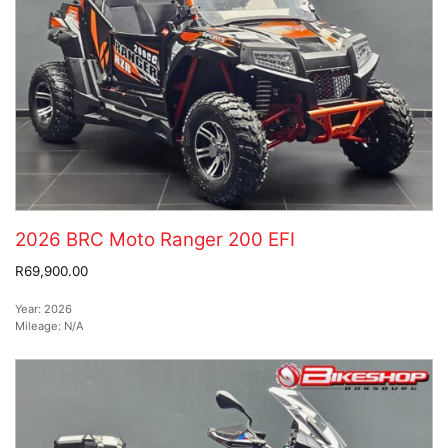
2026 BRC Moto Ranger 200 EFI
R69,900.00
Year:
2026
Mileage:
N/A