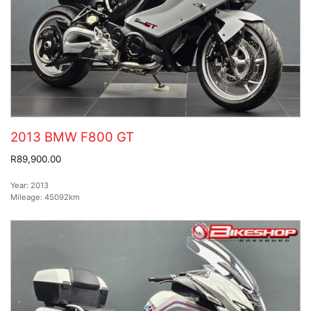
2013 BMW F800 GT
R89,900.00
Year:
2013
Mileage:
45092km