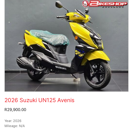
2026 Suzuki UN125 Avenis
R29,900.00
Year:
2026
Mileage:
N/A