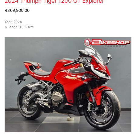
2024 Triumph Tiger 1200 GT Explorer
R309,900.00
Year:
2024
Mileage:
11953km