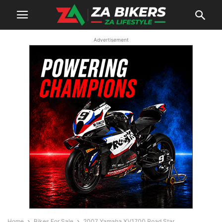
Advertisement
Home
Bikes For Sale
2007 Yamaha XV1700 Road Star