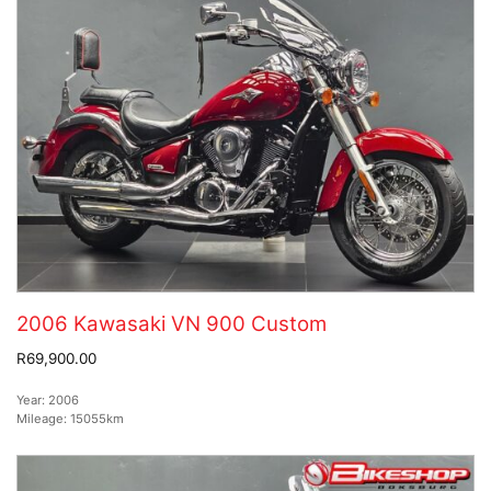
2006 Kawasaki VN 900 Custom
R69,900.00
Year:
2006
Mileage:
15055km