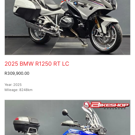
2025 BMW R1250 RT LC
R309,900.00
Year:
2025
Mileage:
8248km