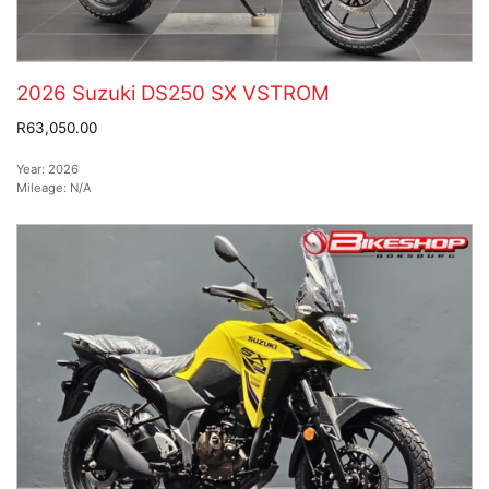
2026 Suzuki DS250 SX VSTROM
R63,050.00
Year:
2026
Mileage:
N/A