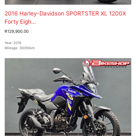
2016 Harley-Davidson SPORTSTER XL 1200X
Forty Eigh...
R129,900.00
Year:
2016
Mileage:
30090km