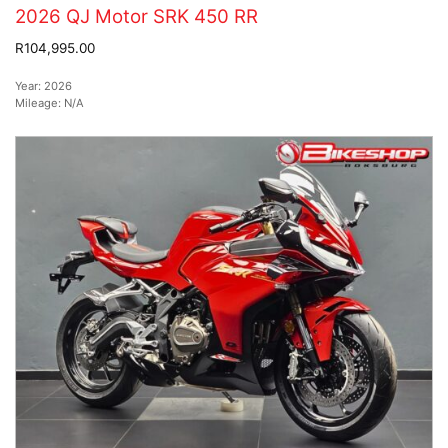
2026 QJ Motor SRK 450 RR
R104,995.00
Year:
2026
Mileage:
N/A