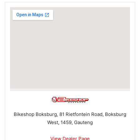
Bikeshop Boksburg, 81 Rietfontein Road, Boksburg
West, 1459, Gauteng
View Dealer Page