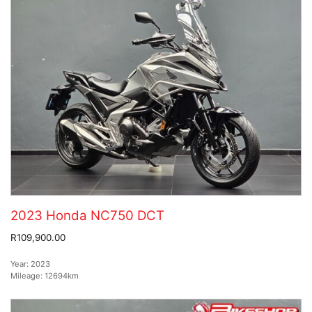
2023 Honda NC750 DCT
R109,900.00
Year:
2023
Mileage:
12694km