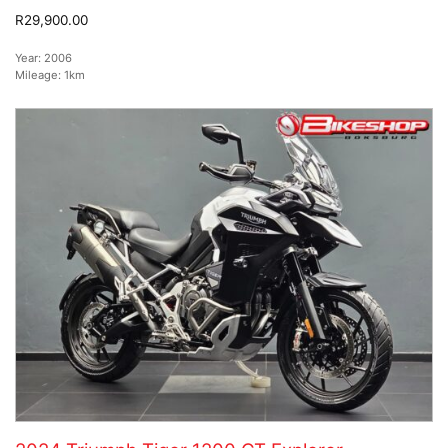
R29,900.00
Year:
2006
Mileage:
1km