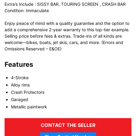
Extra’s Include : SISSY BAR, TOURING SCREEN , CRASH BAR
Condition: Immaculate
Enjoy peace of mind with a quality guarantee and the option to
add a comprehensive 2-year warranty to this top-tier example.
Selling price before fees & extras. Trade-ins of all kinds are
welcome—bikes, boats, jet skis, cars, and more. (Errors and
Omissions Reserved – E&OE)
Features
4-Stroke
Alloy rims
Crash Protectors
Garaged
Metallic paintwork
CONTACT THE SELLER