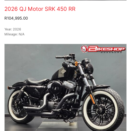
2026 QJ Motor SRK 450 RR
R104,995.00
Year:
2026
Mileage:
N/A