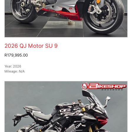
2026 QJ Motor SU 9
R179,995.00
Year:
2026
Mileage:
N/A