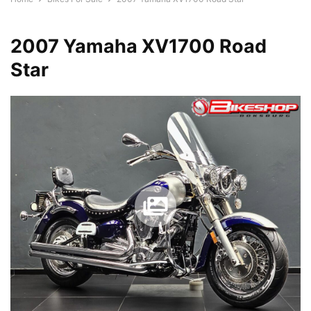
2007 Yamaha XV1700 Road
Star