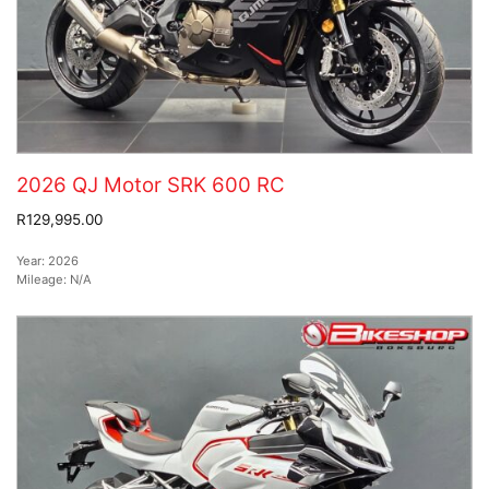
2026 QJ Motor SRK 600 RC
R129,995.00
Year:
2026
Mileage:
N/A