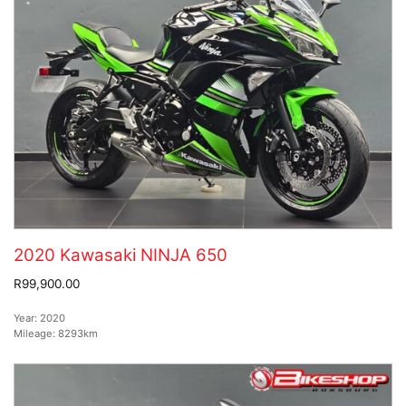
2020 Kawasaki NINJA 650
R99,900.00
Year:
2020
Mileage:
8293km