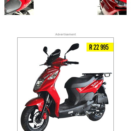
Advertisement