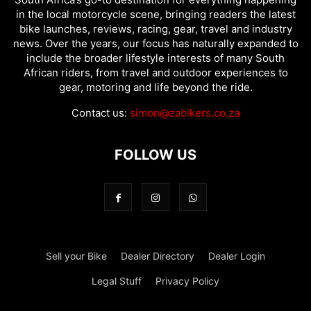
in the local motorcycle scene, bringing readers the latest
bike launches, reviews, racing, gear, travel and industry
news. Over the years, our focus has naturally expanded to
include the broader lifestyle interests of many South
African riders, from travel and outdoor experiences to
gear, motoring and life beyond the ride.
Contact us:
simon@zabikers.co.za
FOLLOW US
Sell your Bike
Dealer Directory
Dealer Login
Legal Stuff
Privacy Policy