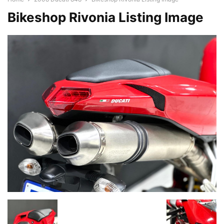
Bikeshop Rivonia Listing Image