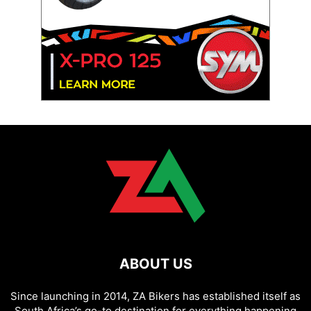
ABOUT US
Since launching in 2014, ZA Bikers has established itself as
South Africa’s go-to destination for everything happening