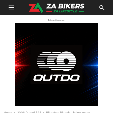
Advertisement
Home
2008 Ducati 848
Bikeshop Rivonia Listing Image