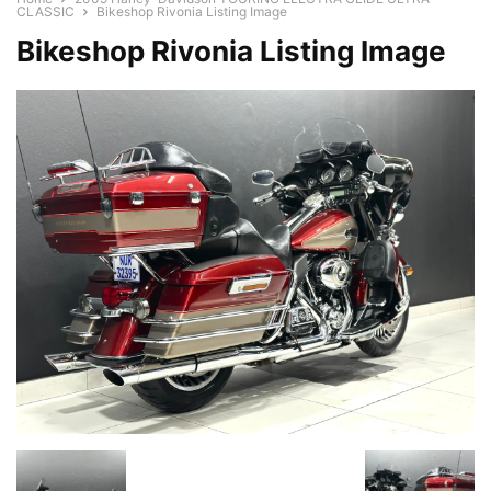
CLASSIC
Bikeshop Rivonia Listing Image
Bikeshop Rivonia Listing Image