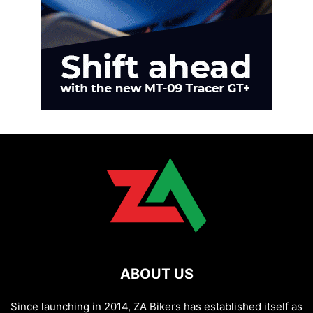
ABOUT US
Since launching in 2014, ZA Bikers has established itself as