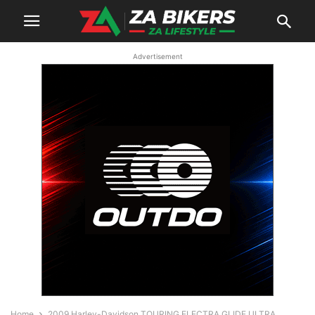
Advertisement
Home
2009 Harley-Davidson TOURING ELECTRA GLIDE ULTRA