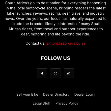
South Africa’s go-to destination for everything happening
in the local motorcycle scene, bringing readers the latest
bike launches, reviews, racing, gear, travel and industry
news. Over the years, our focus has naturally expanded to
include the broader lifestyle interests of many South
African riders, from travel and outdoor experiences to
gear, motoring and life beyond the ride.
Contact us:
simon@zabikers.co.za
FOLLOW US
Sell your Bike
Dealer Directory
Dealer Login
Legal Stuff
Privacy Policy