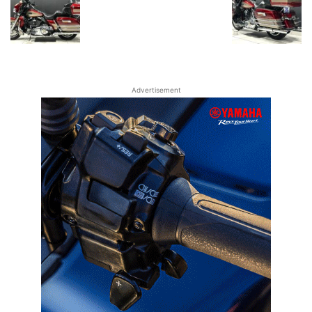
Advertisement