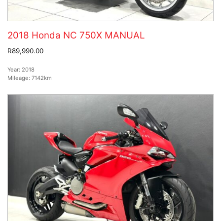
2018 Honda NC 750X MANUAL
R89,990.00
Year:
2018
Mileage:
7142km