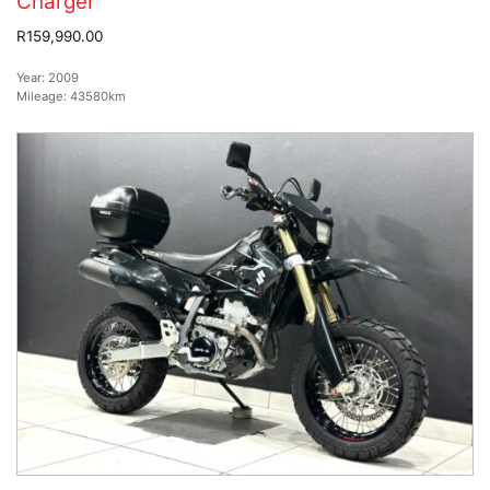
Charger
R159,990.00
Year:
2009
Mileage:
43580km