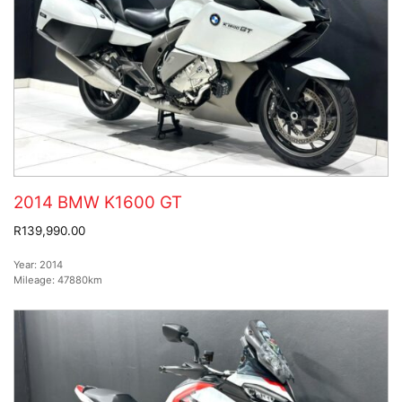
2014 BMW K1600 GT
R139,990.00
Year:
2014
Mileage:
47880km