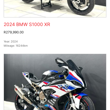
2024 BMW S1000 XR
R279,990.00
Year:
2024
Mileage:
16244km