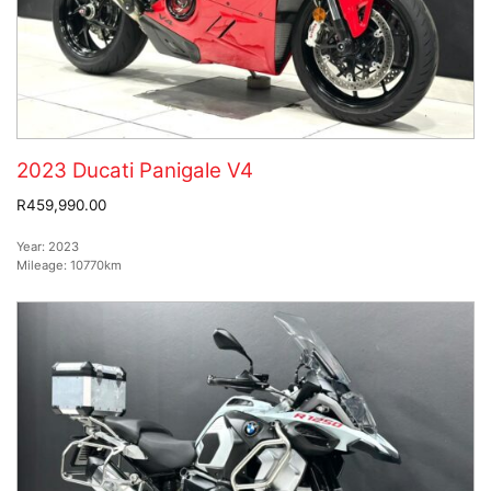
2023 Ducati Panigale V4
R459,990.00
Year:
2023
Mileage:
10770km