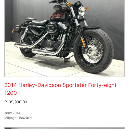
2014 Harley-Davidson Sportster Forty-eight
1200
R109,990.00
Year:
2014
Mileage:
18820km