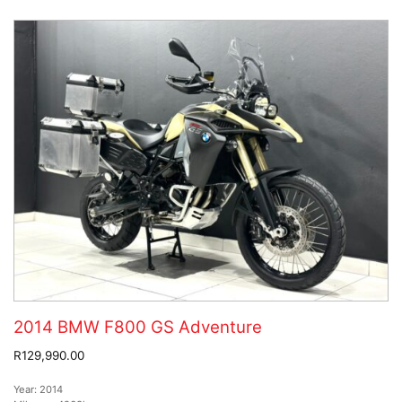
2014 BMW F800 GS Adventure
R129,990.00
Year:
2014