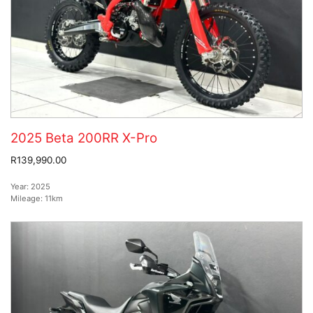
2025 Beta 200RR X-Pro
R139,990.00
Year:
2025
Mileage:
11km