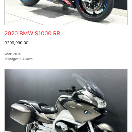
2020 BMW S1000 RR
R299,990.00
Year:
2020
Mileage:
10474km