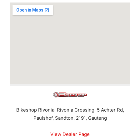
Bikeshop Rivonia, Rivonia Crossing, 5 Achter Rd,
Paulshof, Sandton, 2191, Gauteng
View Dealer Page