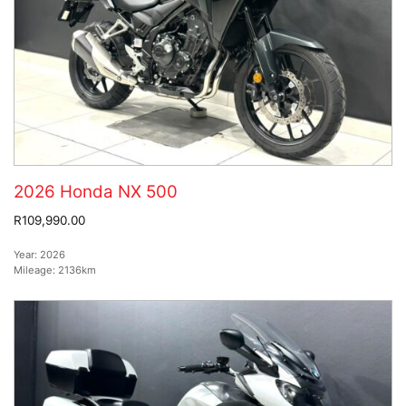
2026 Honda NX 500
R109,990.00
Year:
2026
Mileage:
2136km