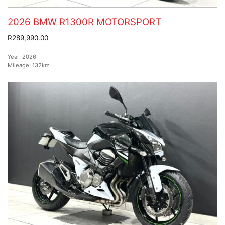
2026 BMW R1300R MOTORSPORT
R289,990.00
Year:
2026
Mileage:
132km