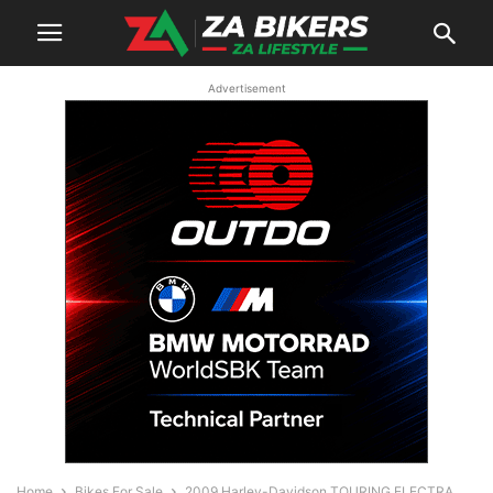
Advertisement
Home
Bikes For Sale
2009 Harley-Davidson TOURING ELECTRA