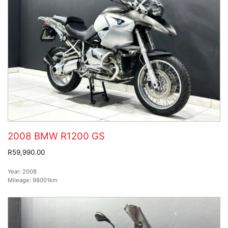
2008 BMW R1200 GS
R59,990.00
Year:
2008
Mileage:
98001km