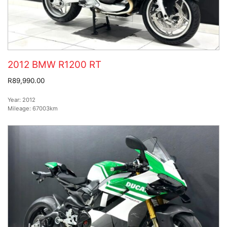
2012 BMW R1200 RT
R89,990.00
Year:
2012
Mileage:
67003km