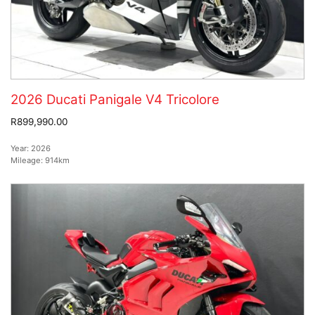
2026 Ducati Panigale V4 Tricolore
R899,990.00
Year:
2026
Mileage:
914km