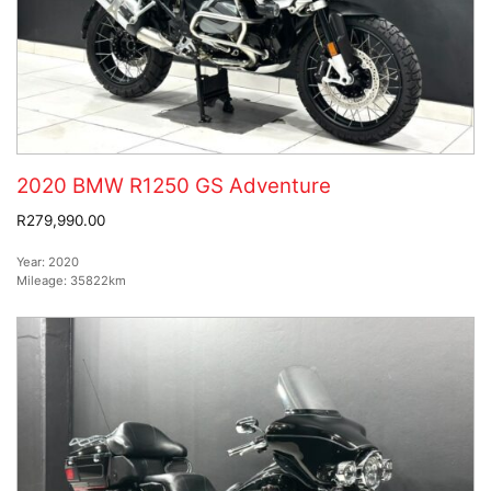
2020 BMW R1250 GS Adventure
R279,990.00
Year:
2020
Mileage:
35822km