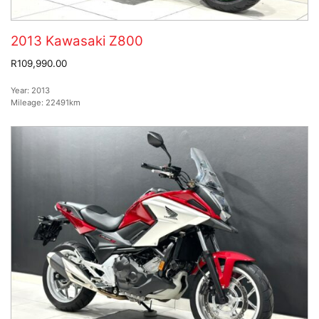
2013 Kawasaki Z800
R109,990.00
Year:
2013
Mileage:
22491km