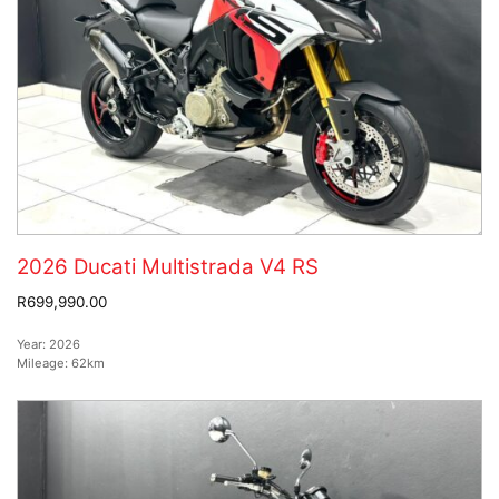
2026 Ducati Multistrada V4 RS
R699,990.00
Year:
2026
Mileage:
62km