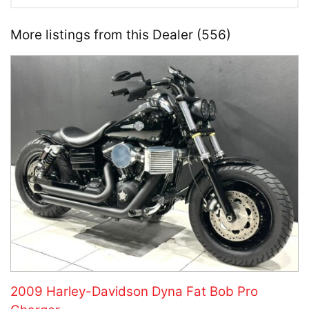
More listings from this Dealer (556)
2009 Harley-Davidson Dyna Fat Bob Pro