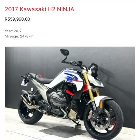
2017 Kawasaki H2 NINJA
R559,990.00
Year:
2017
Mileage:
2478km