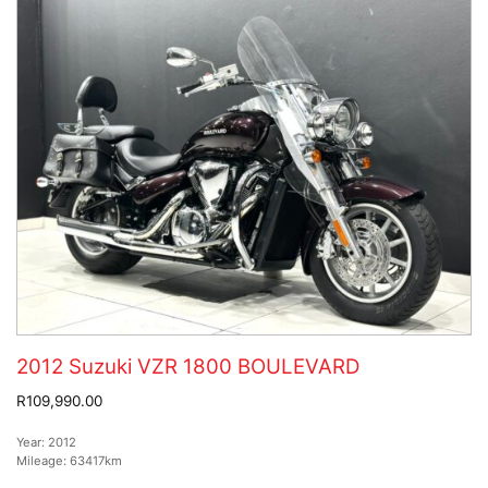
2012 Suzuki VZR 1800 BOULEVARD
R109,990.00
Year:
2012
Mileage:
63417km