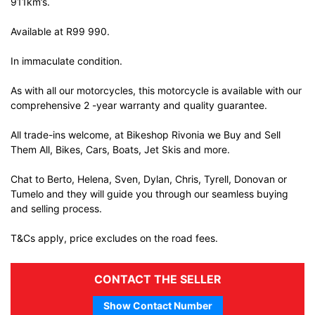
911km’s.
Available at R99 990.
In immaculate condition.
As with all our motorcycles, this motorcycle is available with our
comprehensive 2 -year warranty and quality guarantee.
All trade-ins welcome, at Bikeshop Rivonia we Buy and Sell
Them All, Bikes, Cars, Boats, Jet Skis and more.
Chat to Berto, Helena, Sven, Dylan, Chris, Tyrell, Donovan or
Tumelo and they will guide you through our seamless buying
and selling process.
T&Cs apply, price excludes on the road fees.
CONTACT THE SELLER
Show Contact Number