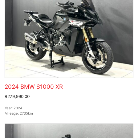
2024 BMW S1000 XR
R279,990.00
Year:
2024
Mileage:
2735km