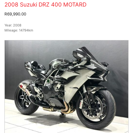
2008 Suzuki DRZ 400 MOTARD
R69,990.00
Year:
2008
Mileage:
14794km