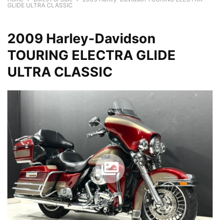
GLIDE ULTRA CLASSIC
2009 Harley-Davidson
TOURING ELECTRA GLIDE
ULTRA CLASSIC