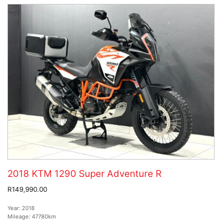
2018 KTM 1290 Super Adventure R
R149,990.00
Year:
2018
Mileage:
47780km