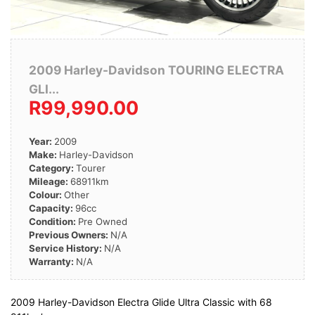
2009 Harley-Davidson TOURING ELECTRA
GLI...
R99,990.00
Year:
2009
Make:
Harley-Davidson
Category:
Tourer
Mileage:
68911km
Colour:
Other
Capacity:
96cc
Condition:
Pre Owned
Previous Owners:
N/A
Service History:
N/A
Warranty:
N/A
2009 Harley-Davidson Electra Glide Ultra Classic with 68