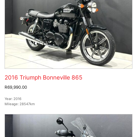
2016 Triumph Bonneville 865
R69,990.00
Year:
2016
Mileage:
28547km