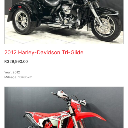
2012 Harley-Davidson Tri-Glide
R329,990.00
Year:
2012
Mileage:
13485km