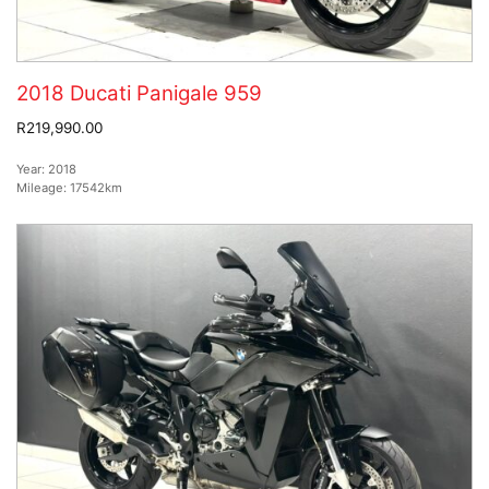
2018 Ducati Panigale 959
R219,990.00
Year:
2018
Mileage:
17542km