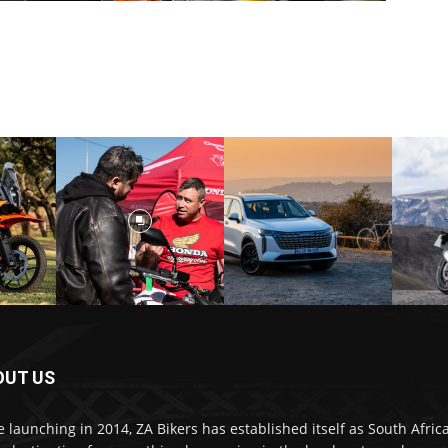
OUT US
e launching in 2014, ZA Bikers has established itself as South Africa