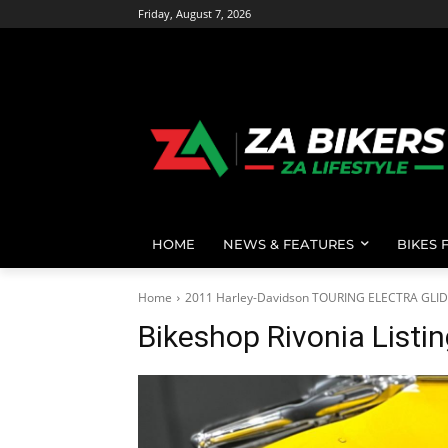
Friday, August 7, 2026
HOME
NEWS & FEATURES
BIKES 
Home
2011 Harley-Davidson TOURING ELECTRA GLI
Bikeshop Rivonia Listi