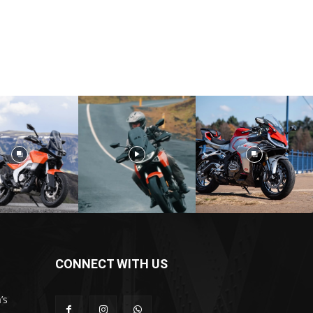
CONNECT WITH US
’s