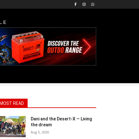
LE
MOST READ
Dani and the Desert-X — Living
the dream
Aug 5, 2026