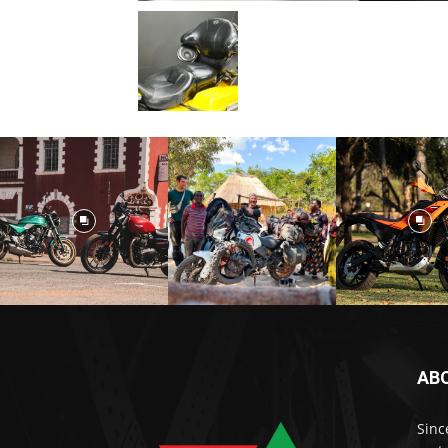
AB
Sinc