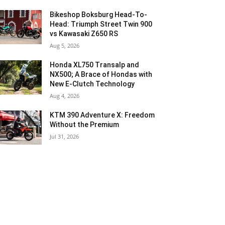
Bikeshop Boksburg Head-To-
Head: Triumph Street Twin 900
vs Kawasaki Z650 RS
Aug 5, 2026
Honda XL750 Transalp and
NX500; A Brace of Hondas with
New E-Clutch Technology
Aug 4, 2026
KTM 390 Adventure X: Freedom
Without the Premium
Jul 31, 2026