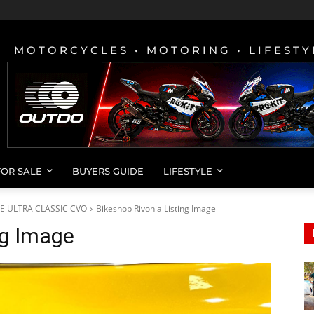
MOTORCYCLES • MOTORING • LIFESTY
FOR SALE
BUYERS GUIDE
LIFESTYLE
DE ULTRA CLASSIC CVO
Bikeshop Rivonia Listing Image
ng Image