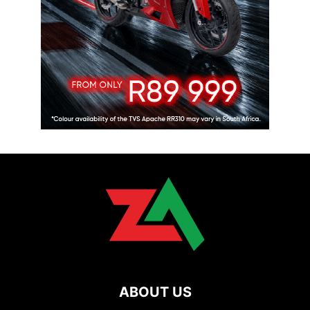
ABOUT US