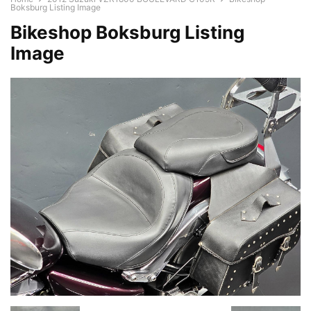
Boksburg Listing Image
Bikeshop Boksburg Listing
Image