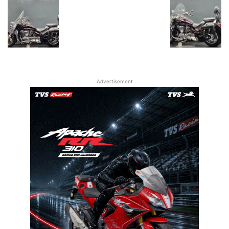
Advertisement