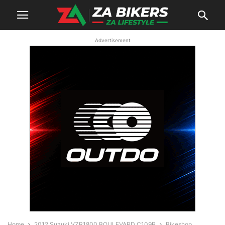
Advertisement
Home
2012 Suzuki VZR1800 BOULEVARD C109R
Bikeshop