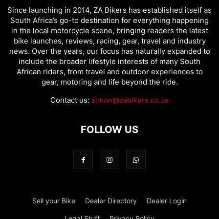
Since launching in 2014, ZA Bikers has established itself as
South Africa’s go-to destination for everything happening
in the local motorcycle scene, bringing readers the latest
bike launches, reviews, racing, gear, travel and industry
news. Over the years, our focus has naturally expanded to
include the broader lifestyle interests of many South
African riders, from travel and outdoor experiences to
gear, motoring and life beyond the ride.
Contact us:
simon@zabikers.co.za
FOLLOW US
Sell your Bike
Dealer Directory
Dealer Login
Legal Stuff
Privacy Policy