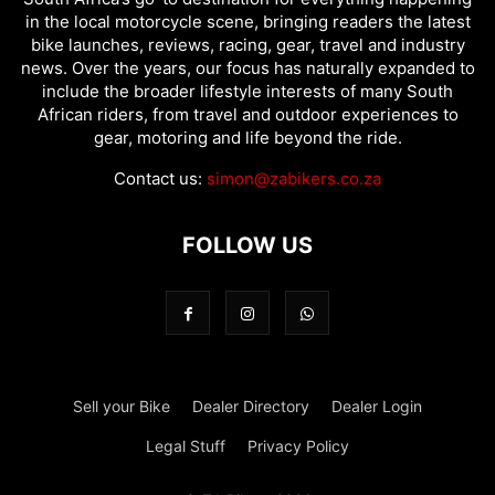
in the local motorcycle scene, bringing readers the latest
bike launches, reviews, racing, gear, travel and industry
news. Over the years, our focus has naturally expanded to
include the broader lifestyle interests of many South
African riders, from travel and outdoor experiences to
gear, motoring and life beyond the ride.
Contact us:
simon@zabikers.co.za
FOLLOW US
Sell your Bike
Dealer Directory
Dealer Login
Legal Stuff
Privacy Policy