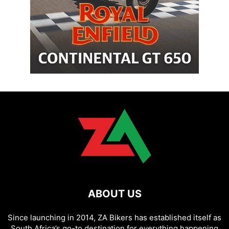
ABOUT US
Since launching in 2014, ZA Bikers has established itself as
South Africa’s go-to destination for everything happening