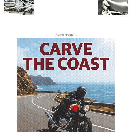
Advertisement