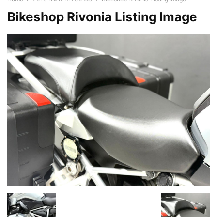
Bikeshop Rivonia Listing Image