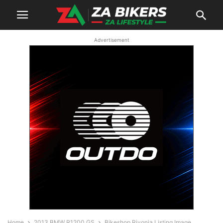
Advertisement
Home
2013 BMW R1200 GS
Bikeshop Rivonia Listing Image