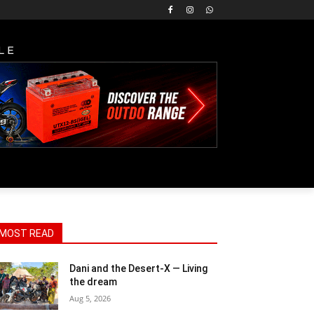
LE
MOST READ
Dani and the Desert-X — Living
the dream
Aug 5, 2026