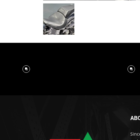
AB
Sinc