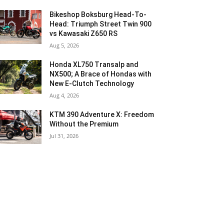
Bikeshop Boksburg Head-To-
Head: Triumph Street Twin 900
vs Kawasaki Z650 RS
Aug 5, 2026
Honda XL750 Transalp and
NX500; A Brace of Hondas with
New E-Clutch Technology
Aug 4, 2026
KTM 390 Adventure X: Freedom
Without the Premium
Jul 31, 2026