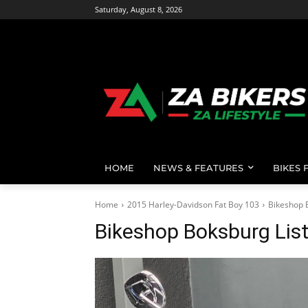
Saturday, August 8, 2026
HOME
NEWS & FEATURES
BIKES 
Home
2015 Harley-Davidson Fat Boy 103
Bikeshop 
Bikeshop Boksburg Lis