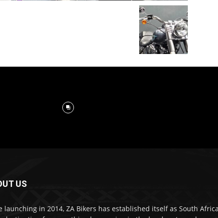
OUT US
e launching in 2014, ZA Bikers has established itself as South Africa