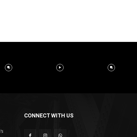
CONNECT WITH US
’s