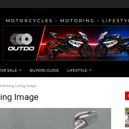
MOTORCYCLES • MOTORING • LIFESTY
FOR SALE
BUYERS GUIDE
LIFESTYLE
Boksburg Listing Image
ting Image