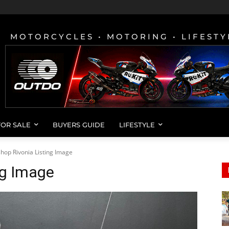
MOTORCYCLES • MOTORING • LIFESTY
FOR SALE
BUYERS GUIDE
LIFESTYLE
hop Rivonia Listing Image
ng Image