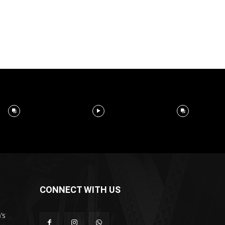
CONNECT WITH US
’s