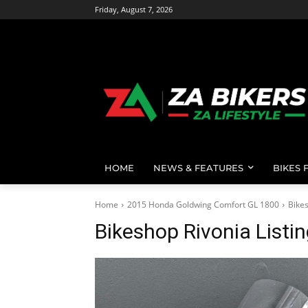
Friday, August 7, 2026
HOME
NEWS & FEATURES
BIKES 
Home
2015 Honda Goldwing Comfort GL 1800
Bikes
Bikeshop Rivonia Listi