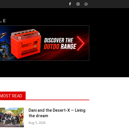
LE
MOST READ
Dani and the Desert-X — Living
the dream
Aug 5, 2026