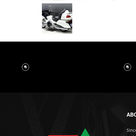
AB
Sinc