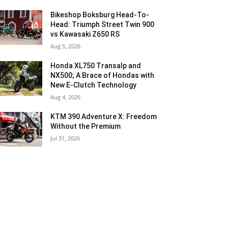
Bikeshop Boksburg Head-To-
Head: Triumph Street Twin 900
vs Kawasaki Z650 RS
Aug 5, 2026
Honda XL750 Transalp and
NX500; A Brace of Hondas with
New E-Clutch Technology
Aug 4, 2026
KTM 390 Adventure X: Freedom
Without the Premium
Jul 31, 2026