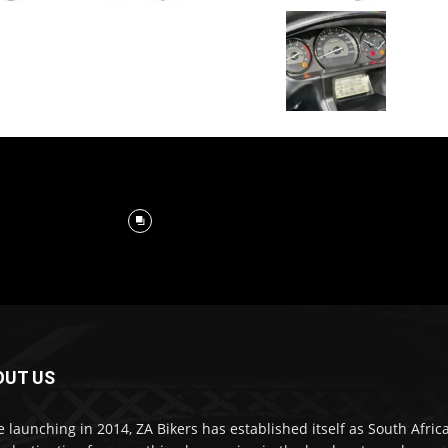
OUT US
e launching in 2014, ZA Bikers has established itself as South Africa