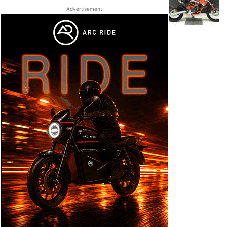
Advertisement