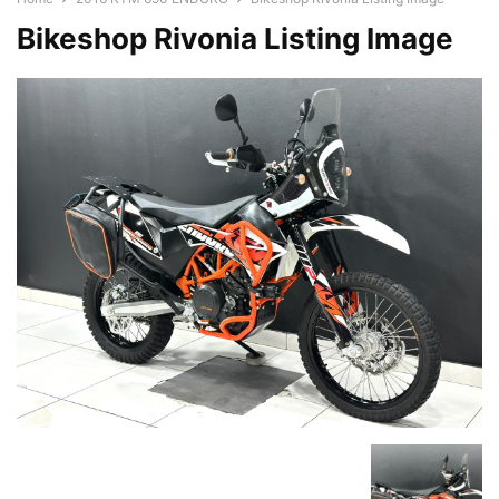
Bikeshop Rivonia Listing Image