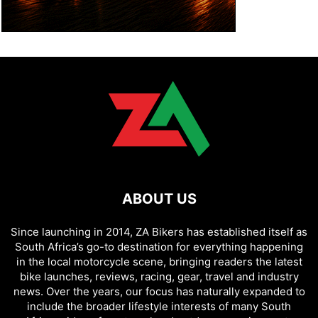
ABOUT US
Since launching in 2014, ZA Bikers has established itself as
South Africa’s go-to destination for everything happening
in the local motorcycle scene, bringing readers the latest
bike launches, reviews, racing, gear, travel and industry
news. Over the years, our focus has naturally expanded to
include the broader lifestyle interests of many South