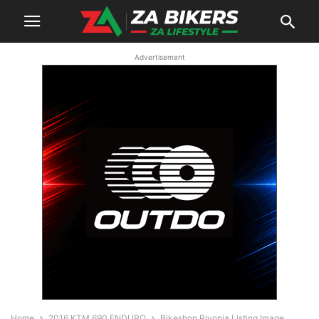
Advertisement
Home
2016 KTM 690 ENDURO
Bikeshop Rivonia Listing Image