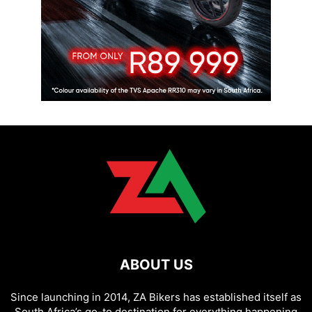
ABOUT US
Since launching in 2014, ZA Bikers has established itself as
South Africa’s go-to destination for everything happening