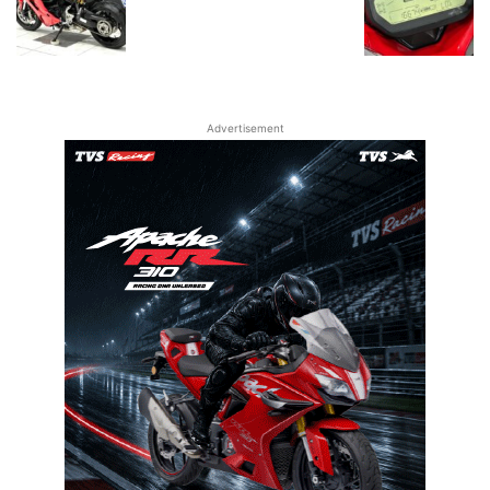
Advertisement