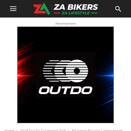
Advertisement
Home
2018 Ducati Supersport 939
Bikeshop Rivonia Listing Image