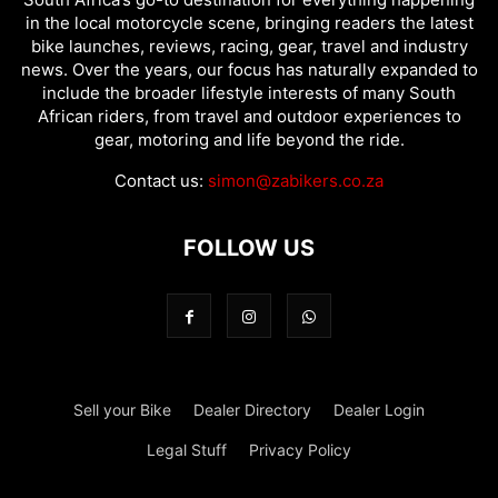
in the local motorcycle scene, bringing readers the latest
bike launches, reviews, racing, gear, travel and industry
news. Over the years, our focus has naturally expanded to
include the broader lifestyle interests of many South
African riders, from travel and outdoor experiences to
gear, motoring and life beyond the ride.
Contact us:
simon@zabikers.co.za
FOLLOW US
Sell your Bike
Dealer Directory
Dealer Login
Legal Stuff
Privacy Policy