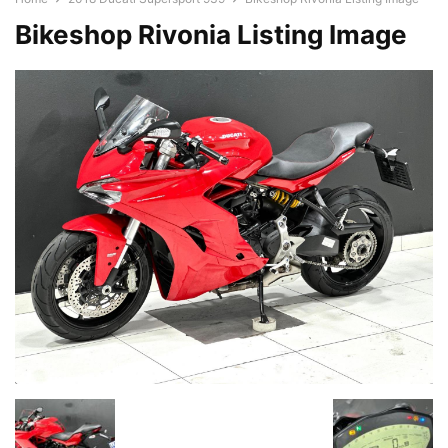
Bikeshop Rivonia Listing Image