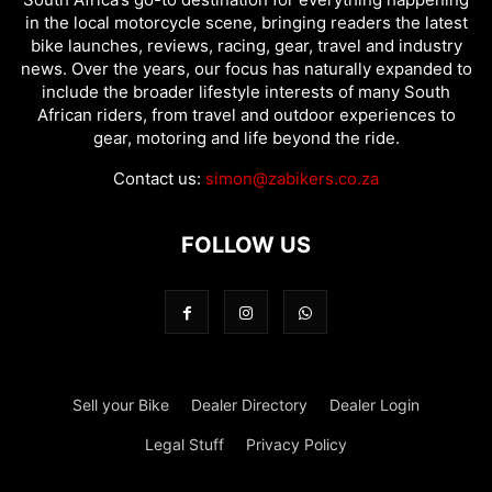
in the local motorcycle scene, bringing readers the latest
bike launches, reviews, racing, gear, travel and industry
news. Over the years, our focus has naturally expanded to
include the broader lifestyle interests of many South
African riders, from travel and outdoor experiences to
gear, motoring and life beyond the ride.
Contact us:
simon@zabikers.co.za
FOLLOW US
Sell your Bike
Dealer Directory
Dealer Login
Legal Stuff
Privacy Policy