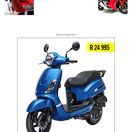
Advertisement