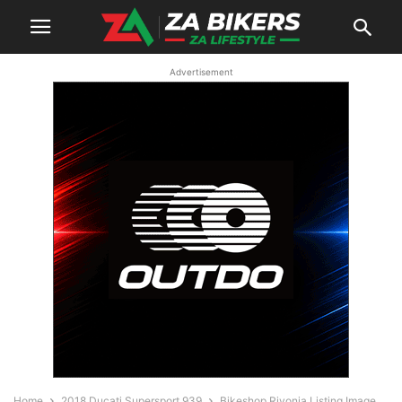
Advertisement
Home
2018 Ducati Supersport 939
Bikeshop Rivonia Listing Image