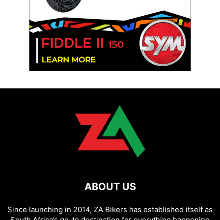
ABOUT US
Since launching in 2014, ZA Bikers has established itself as
South Africa’s go-to destination for everything happening