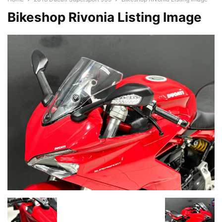
Bikeshop Rivonia Listing Image