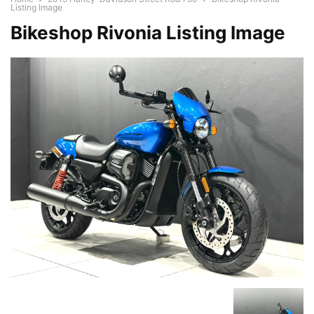
Listing Image
Bikeshop Rivonia Listing Image