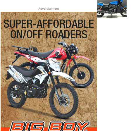
Advertisement