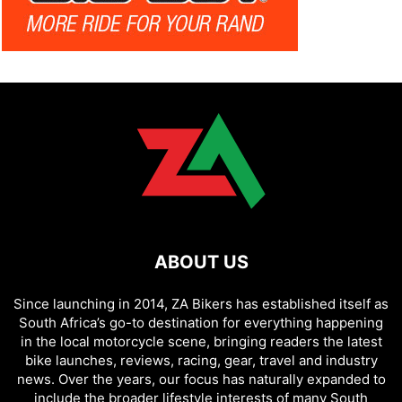
ABOUT US
Since launching in 2014, ZA Bikers has established itself as
South Africa’s go-to destination for everything happening
in the local motorcycle scene, bringing readers the latest
bike launches, reviews, racing, gear, travel and industry
news. Over the years, our focus has naturally expanded to
include the broader lifestyle interests of many South