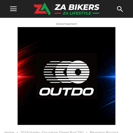
Advertisement
Home
2019 Harley-Davidson Street Rod 750
Bikeshop Rivonia