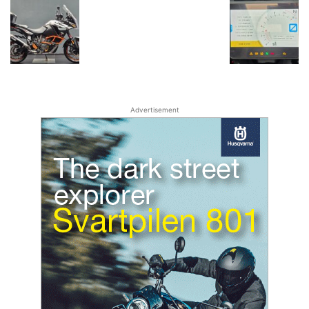
Advertisement