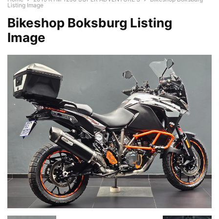
Listing Image
Bikeshop Boksburg Listing
Image