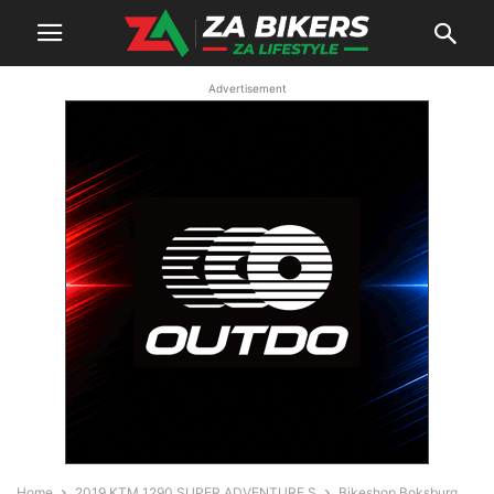
Advertisement
Home
2019 KTM 1290 SUPER ADVENTURE S
Bikeshop Boksburg