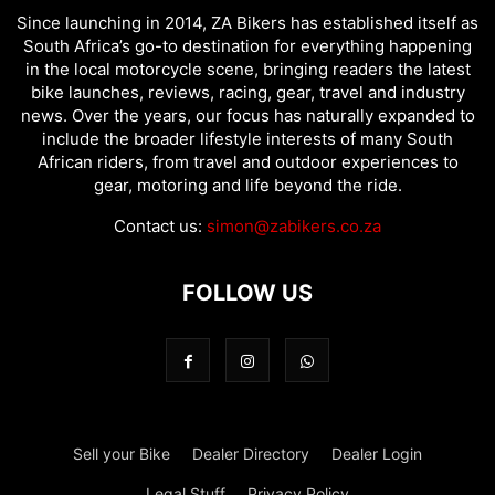
Since launching in 2014, ZA Bikers has established itself as
South Africa’s go-to destination for everything happening
in the local motorcycle scene, bringing readers the latest
bike launches, reviews, racing, gear, travel and industry
news. Over the years, our focus has naturally expanded to
include the broader lifestyle interests of many South
African riders, from travel and outdoor experiences to
gear, motoring and life beyond the ride.
Contact us:
simon@zabikers.co.za
FOLLOW US
Sell your Bike
Dealer Directory
Dealer Login
Legal Stuff
Privacy Policy