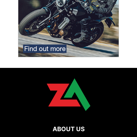
ABOUT US