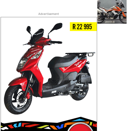
Advertisement