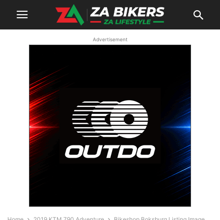
Advertisement
Home
2019 KTM 790 Adventure
Bikeshop Boksburg Listing Image