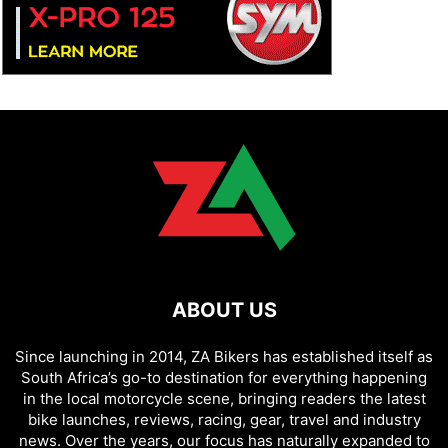
ABOUT US
Since launching in 2014, ZA Bikers has established itself as
South Africa’s go-to destination for everything happening
in the local motorcycle scene, bringing readers the latest
bike launches, reviews, racing, gear, travel and industry
news. Over the years, our focus has naturally expanded to