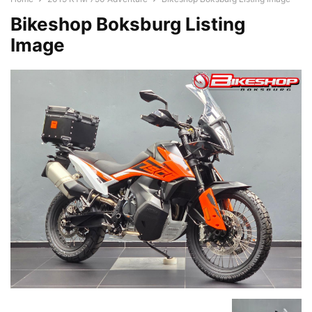
Bikeshop Boksburg Listing
Image