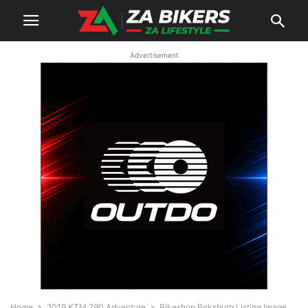
Advertisement
Home
2019 KTM 790 Adventure
Bikeshop Boksburg Listing Image