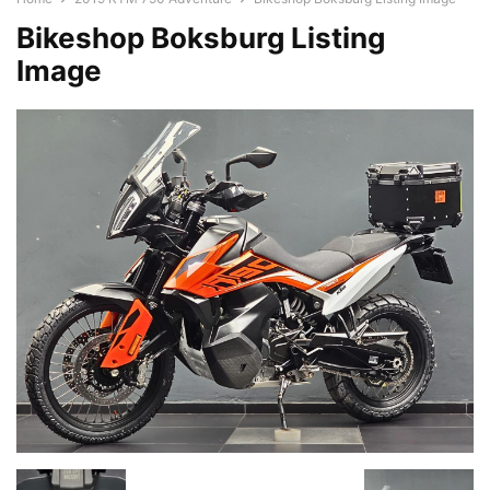
Bikeshop Boksburg Listing
Image