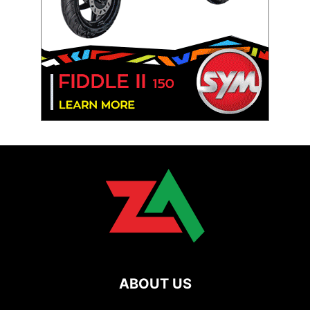
ABOUT US