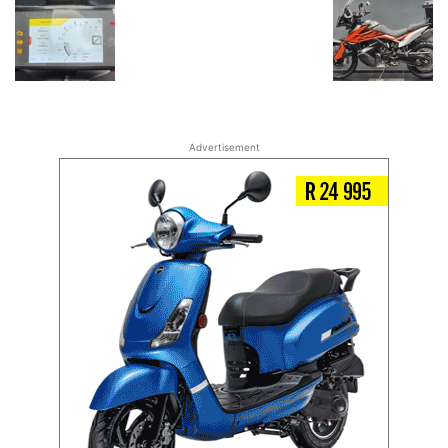
Advertisement