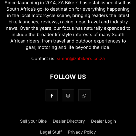
Since launching in 2014, ZA Bikers has established itself as
South Africa’s go-to destination for everything happening
in the local motorcycle scene, bringing readers the latest
bike launches, reviews, racing, gear, travel and industry
news. Over the years, our focus has naturally expanded to
include the broader lifestyle interests of many South
African riders, from travel and outdoor experiences to
gear, motoring and life beyond the ride.
Contact us:
simon@zabikers.co.za
FOLLOW US
Sell your Bike
Dealer Directory
Dealer Login
Legal Stuff
Privacy Policy