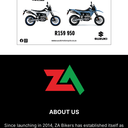
ABOUT US
Since launching in 2014, ZA Bikers has established itself as