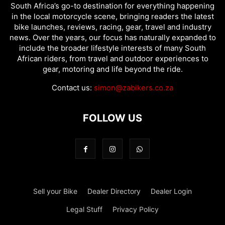
South Africa’s go-to destination for everything happening
in the local motorcycle scene, bringing readers the latest
bike launches, reviews, racing, gear, travel and industry
news. Over the years, our focus has naturally expanded to
include the broader lifestyle interests of many South
African riders, from travel and outdoor experiences to
gear, motoring and life beyond the ride.
Contact us:
simon@zabikers.co.za
FOLLOW US
Sell your Bike
Dealer Directory
Dealer Login
Legal Stuff
Privacy Policy