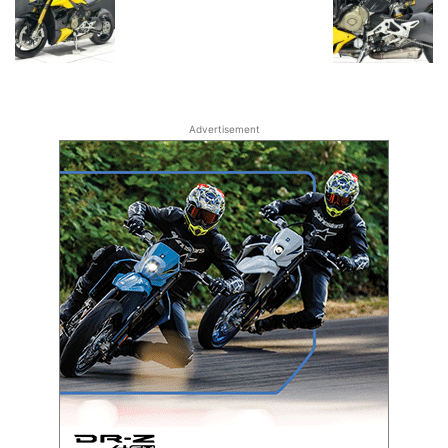
Advertisement