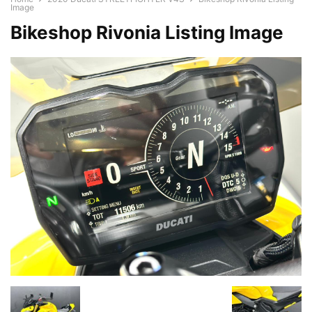
Image
Bikeshop Rivonia Listing Image