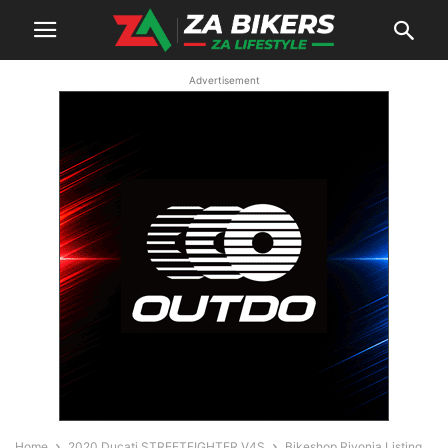
Advertisement
Home
2020 Ducati STREETFIGHTER V4S
Bikeshop Rivonia Listing