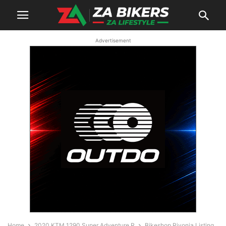
Advertisement
Home
2020 KTM 1290 Super Adventure R
Bikeshop Rivonia Listing