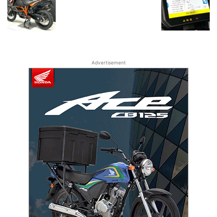
Advertisement