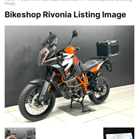
Image
Bikeshop Rivonia Listing Image