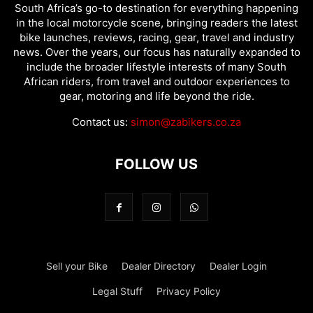
South Africa’s go-to destination for everything happening
in the local motorcycle scene, bringing readers the latest
bike launches, reviews, racing, gear, travel and industry
news. Over the years, our focus has naturally expanded to
include the broader lifestyle interests of many South
African riders, from travel and outdoor experiences to
gear, motoring and life beyond the ride.
Contact us:
simon@zabikers.co.za
FOLLOW US
Sell your Bike
Dealer Directory
Dealer Login
Legal Stuff
Privacy Policy