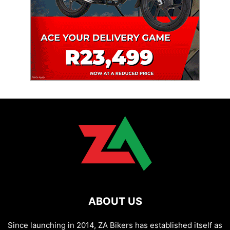
ABOUT US
Since launching in 2014, ZA Bikers has established itself as