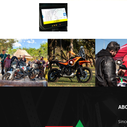
AB
Sinc