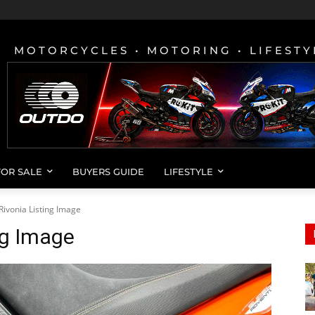
MOTORCYCLES • MOTORING • LIFESTY
FOR SALE
BUYERS GUIDE
LIFESTYLE
Rivonia Listing Image
ng Image