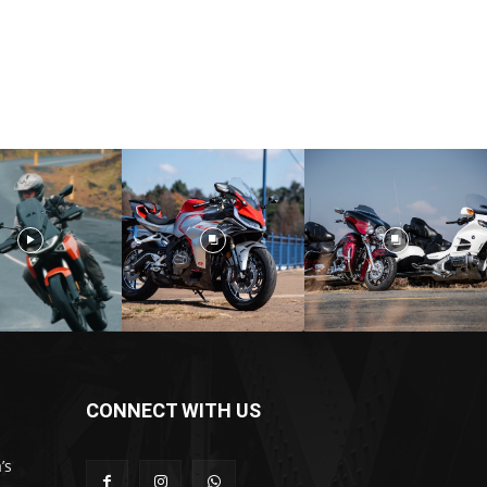
CONNECT WITH US
’s