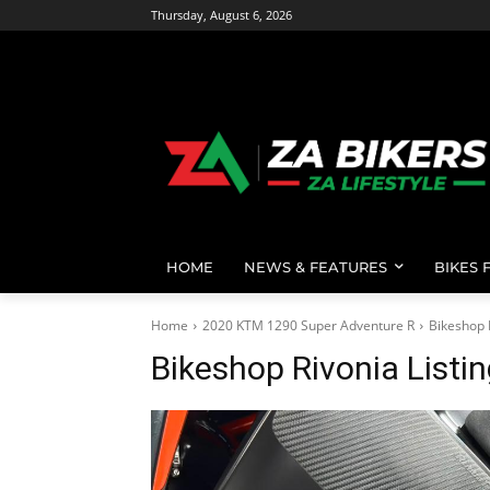
Thursday, August 6, 2026
HOME
NEWS & FEATURES
BIKES 
Home
2020 KTM 1290 Super Adventure R
Bikeshop 
Bikeshop Rivonia Listi