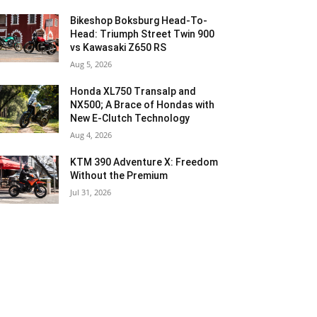
Bikeshop Boksburg Head-To-
Head: Triumph Street Twin 900
vs Kawasaki Z650 RS
Aug 5, 2026
Honda XL750 Transalp and
NX500; A Brace of Hondas with
New E-Clutch Technology
Aug 4, 2026
KTM 390 Adventure X: Freedom
Without the Premium
Jul 31, 2026