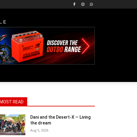
LE
MOST READ
Dani and the Desert-X — Living
the dream
Aug 5, 2026