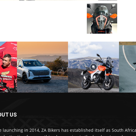
OUT US
e launching in 2014, ZA Bikers has established itself as South Africa