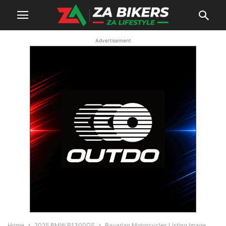
Advertisement
Home
2025 BMW R1300GS
Bavarian Motorcycles Listing Image