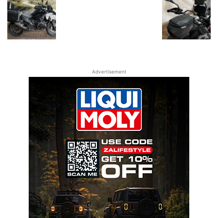
Advertisement