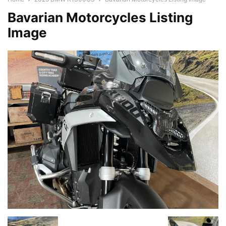
Bavarian Motorcycles Listing
Image