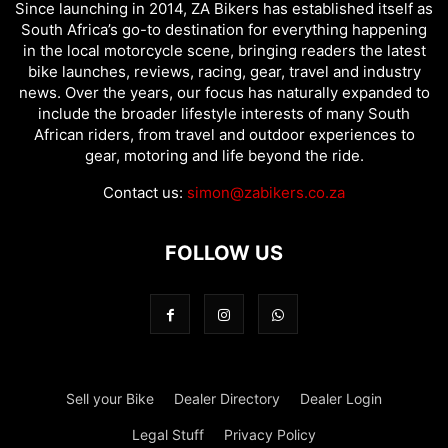
Since launching in 2014, ZA Bikers has established itself as
South Africa’s go-to destination for everything happening
in the local motorcycle scene, bringing readers the latest
bike launches, reviews, racing, gear, travel and industry
news. Over the years, our focus has naturally expanded to
include the broader lifestyle interests of many South
African riders, from travel and outdoor experiences to
gear, motoring and life beyond the ride.
Contact us:
simon@zabikers.co.za
FOLLOW US
Sell your Bike
Dealer Directory
Dealer Login
Legal Stuff
Privacy Policy