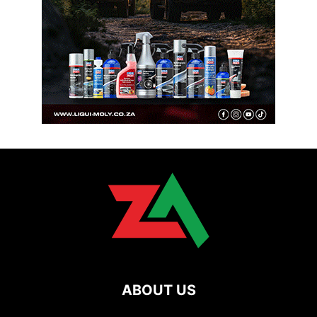
ABOUT US