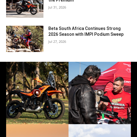
the Premium
Jul 31, 2026
Beta South Africa Continues Strong
2026 Season with IMPI Podium Sweep
Jul 27, 2026