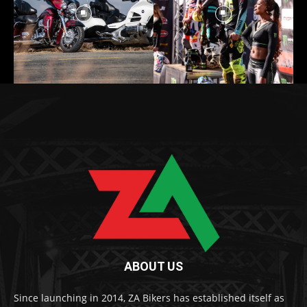
ABOUT US
Since launching in 2014, ZA Bikers has established itself as