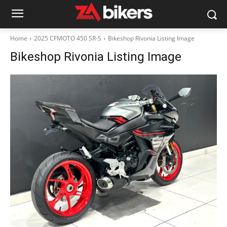
Home
2025 CFMOTO 450 SR-S
Bikeshop Rivonia Listing Image
Bikeshop Rivonia Listing Image