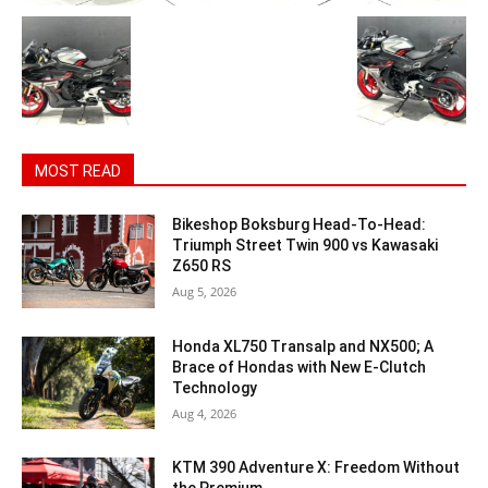
MOST READ
Bikeshop Boksburg Head-To-Head:
Triumph Street Twin 900 vs Kawasaki
Z650 RS
Aug 5, 2026
Honda XL750 Transalp and NX500; A
Brace of Hondas with New E-Clutch
Technology
Aug 4, 2026
KTM 390 Adventure X: Freedom Without