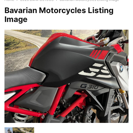
Bavarian Motorcycles Listing
Image