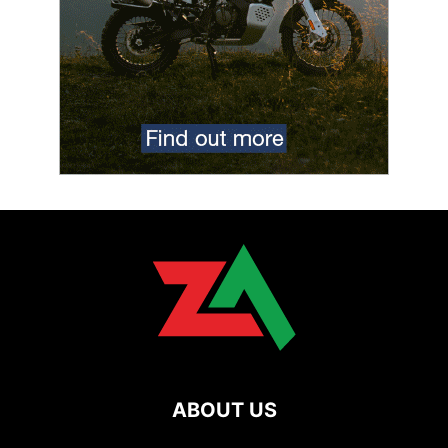
ABOUT US