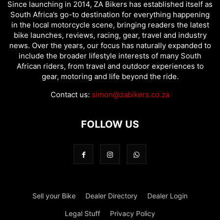
Since launching in 2014, ZA Bikers has established itself as
South Africa’s go-to destination for everything happening
in the local motorcycle scene, bringing readers the latest
bike launches, reviews, racing, gear, travel and industry
news. Over the years, our focus has naturally expanded to
include the broader lifestyle interests of many South
African riders, from travel and outdoor experiences to
gear, motoring and life beyond the ride.
Contact us:
simon@zabikers.co.za
FOLLOW US
Sell your Bike
Dealer Directory
Dealer Login
Legal Stuff
Privacy Policy