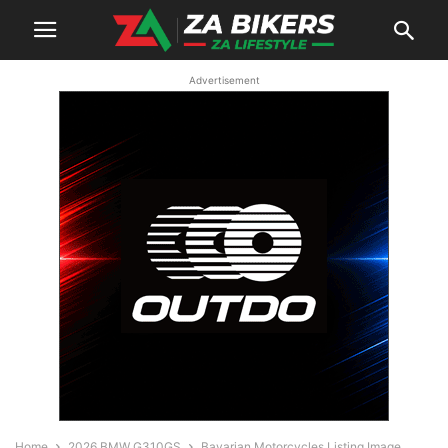
Advertisement
Home
2026 BMW G310GS
Bavarian Motorcycles Listing Image