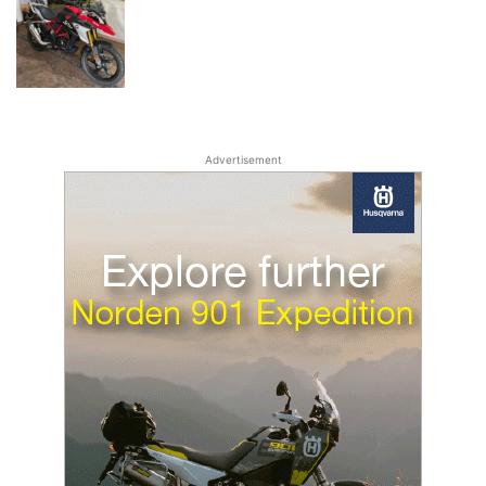
Advertisement