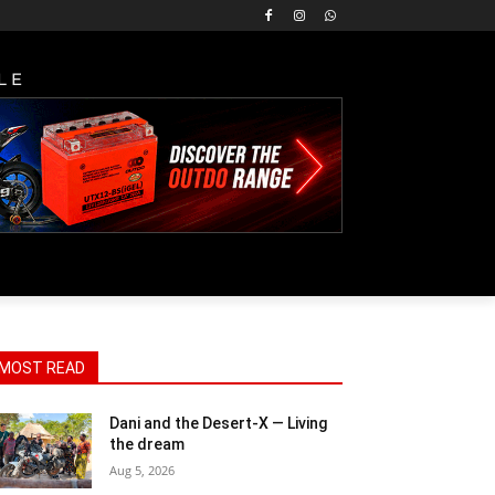
LE
MOST READ
Dani and the Desert-X — Living
the dream
Aug 5, 2026