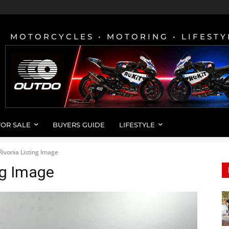
MOTORCYCLES • MOTORING • LIFESTY
FOR SALE
BUYERS GUIDE
LIFESTYLE
ivonia Listing Image
ng Image