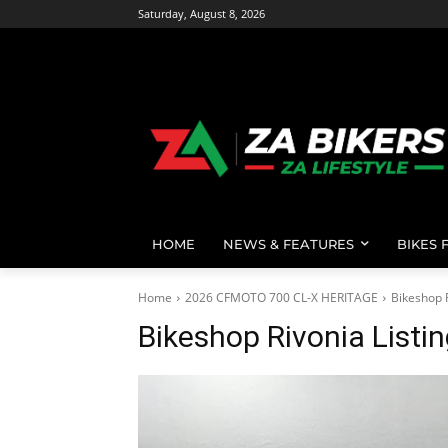
Saturday, August 8, 2026
HOME
NEWS & FEATURES
BIKES 
Home
2026 CFMOTO 700 CL-X HERITAGE
Bikeshop R
Bikeshop Rivonia Listi