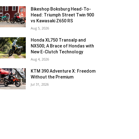
Bikeshop Boksburg Head-To-
Head: Triumph Street Twin 900
vs Kawasaki Z650 RS
Aug 5, 2026
Honda XL750 Transalp and
NX500; A Brace of Hondas with
New E-Clutch Technology
Aug 4, 2026
KTM 390 Adventure X: Freedom
Without the Premium
Jul 31, 2026