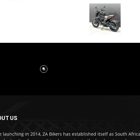
OUT US
e launching in 2014, ZA Bikers has established itself as South Africa