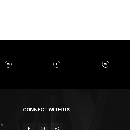
CONNECT WITH US
’s