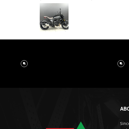
AB
Sinc