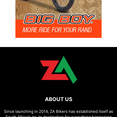
ABOUT US
Since launching in 2014, ZA Bikers has established itself as
South Africa’s go-to destination for everything happening