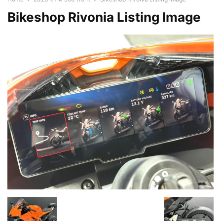
Bikeshop Rivonia Listing Image