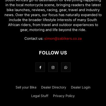
in the local motorcycle scene, bringing readers the latest
bike launches, reviews, racing, gear, travel and industry
news. Over the years, our focus has naturally expanded to
include the broader lifestyle interests of many South
African riders, from travel and outdoor experiences to
gear, motoring and life beyond the ride.
Contact us:
simon@zabikers.co.za
FOLLOW US
Sell your Bike
Dealer Directory
Dealer Login
Legal Stuff
Privacy Policy