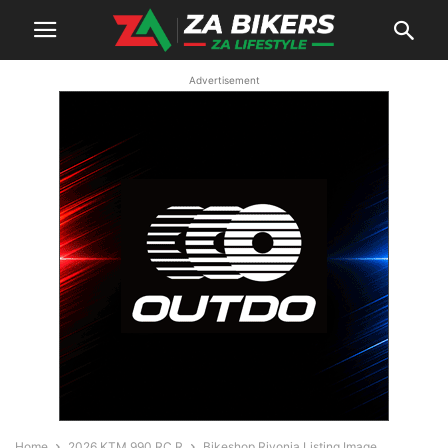
Advertisement
Home
2026 KTM 990 RC R
Bikeshop Rivonia Listing Image