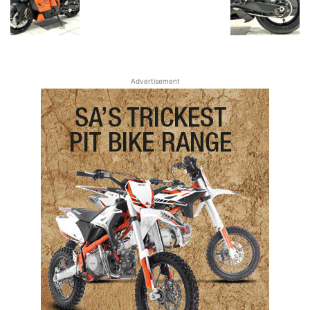
Advertisement