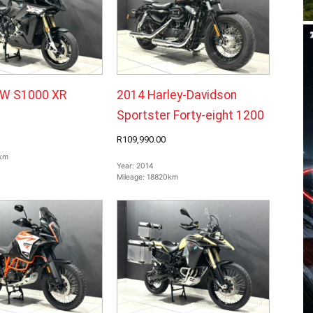
W S1000 XR
2014 Harley-Davidson
Sportster Forty-eight 1200
R109,990.00
km
Year:
2014
Mileage:
18820km