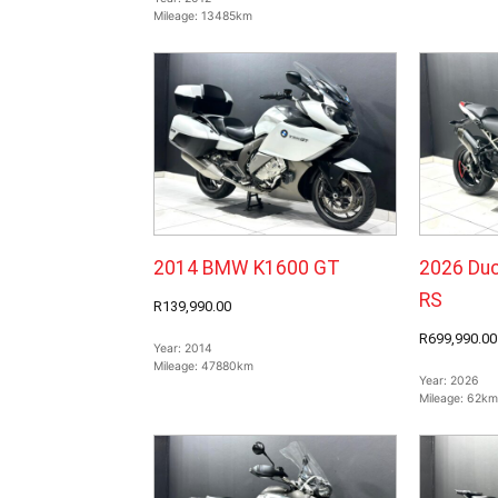
Mileage:
13485km
2014 BMW K1600 GT
2026 Duc
RS
R139,990.00
R699,990.00
Year:
2014
Mileage:
47880km
Year:
2026
Mileage:
62km