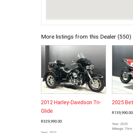
More listings from this Dealer (550)
2012 Harley-Davidson Tri-
2025 Bet
Glide
R139,990.00
R329,990.00
Year:
2025
Mileage:
11km
Year:
2012