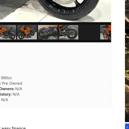
:
990cc
n:
Pre Owned
 Owners:
N/A
istory:
N/A
:
N/A
 easy finance.