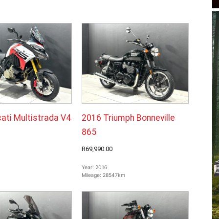
ati Multistrada V4
2016 Triumph Bonneville
865
R69,990.00
Year:
2016
Mileage:
28547km