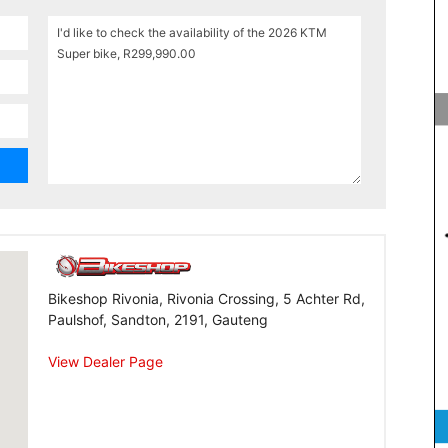
Bikeshop Rivonia, Rivonia Crossing, 5 Achter Rd,
Paulshof, Sandton, 2191, Gauteng
View Dealer Page