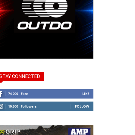
STAY CONNECTED
74,000
Fans
LIKE
10,500
Followers
FOLLOW