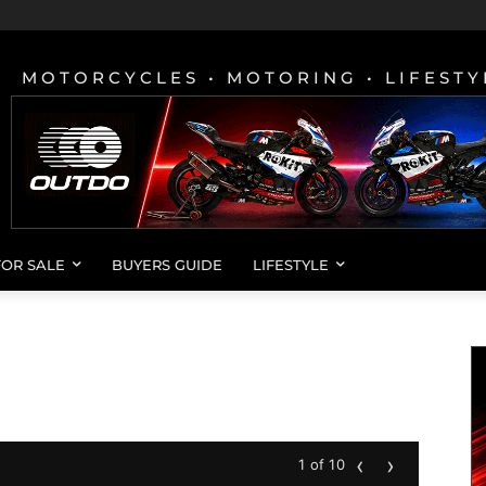
MOTORCYCLES • MOTORING • LIFESTY
FOR SALE
BUYERS GUIDE
LIFESTYLE
‹
›
1 of 10