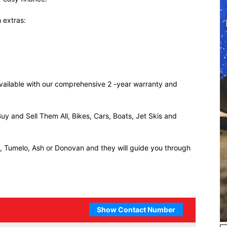
 extras:
 available with our comprehensive 2 -year warranty and
uy and Sell Them All, Bikes, Cars, Boats, Jet Skis and
ll, Tumelo, Ash or Donovan and they will guide you through
Show Contact Number