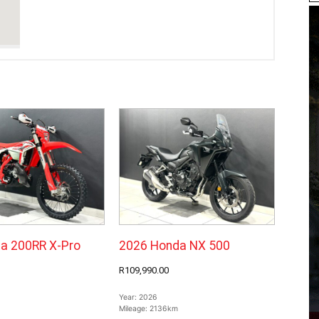
a 200RR X-Pro
2026 Honda NX 500
R109,990.00
Year:
2026
Mileage:
2136km