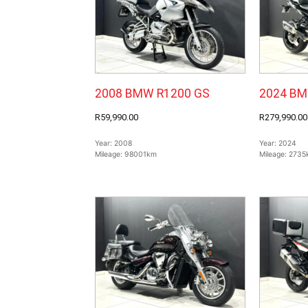
2008 BMW R1200 GS
2024 BM
R59,990.00
R279,990.00
Year:
2008
Year:
2024
Mileage:
98001km
Mileage:
2735