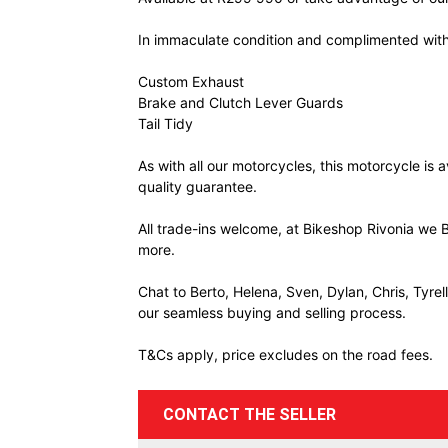
In immaculate condition and complimented with
Custom Exhaust
Brake and Clutch Lever Guards
Tail Tidy
As with all our motorcycles, this motorcycle is
quality guarantee.
All trade-ins welcome, at Bikeshop Rivonia we B
more.
Chat to Berto, Helena, Sven, Dylan, Chris, Tyre
our seamless buying and selling process.
T&Cs apply, price excludes on the road fees.
CONTACT THE SELLER