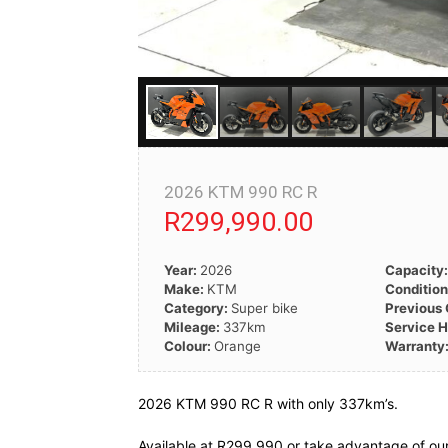
2026 KTM 990 RC R
R299,990.00
Year:
2026
Capacity
Make:
KTM
Conditio
Category:
Super bike
Previous
Mileage:
337km
Service H
Colour:
Orange
Warranty
2026 KTM 990 RC R with only 337km’s.
Available at R299 990 or take advantage of our