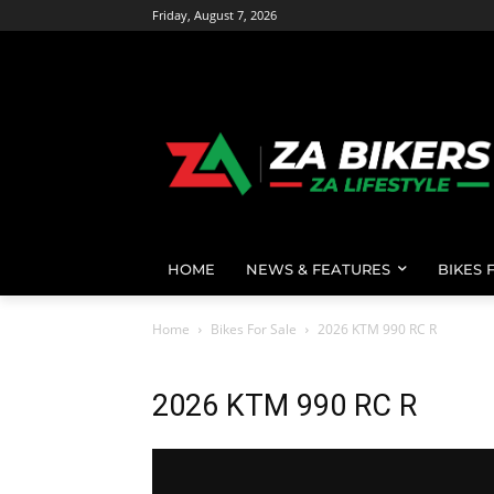
Friday, August 7, 2026
HOME
NEWS & FEATURES
BIKES 
Home
Bikes For Sale
2026 KTM 990 RC R
2026 KTM 990 RC R