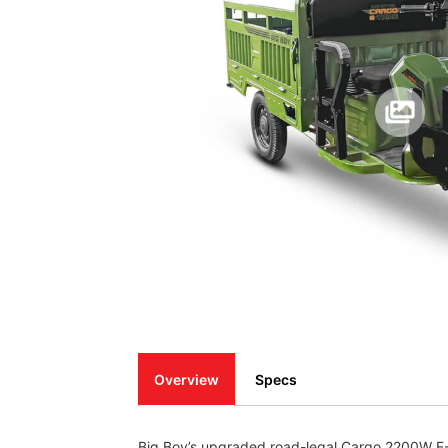
Overview
Specs
Big Boy’s upgraded road-legal Cargo 2200W E-Tr