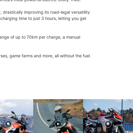
astically improving its road-legal versatility
harging time to just 3 hours, letting you get
a range of up to 70km per charge, a manual
rses, game farms and more, all without the fuel