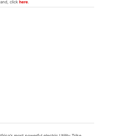
rand, click
here
.
ca’s most powerful electric Utility Trike.