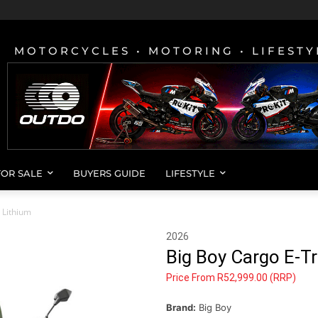
MOTORCYCLES • MOTORING • LIFESTY
FOR SALE
BUYERS GUIDE
LIFESTYLE
 Lithium
2026
Big Boy Cargo E-T
Price From R52,999.00 (RRP)
Brand:
Big Boy