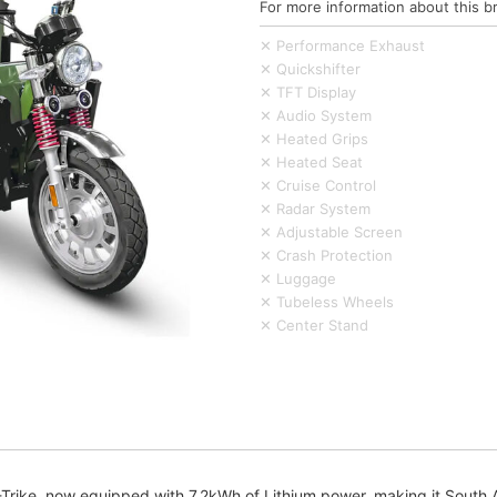
For more information about this b
✕ Performance Exhaust
✕ Quickshifter
✕ TFT Display
✕ Audio System
✕ Heated Grips
✕ Heated Seat
✕ Cruise Control
✕ Radar System
✕ Adjustable Screen
✕ Crash Protection
✕ Luggage
✕ Tubeless Wheels
✕ Center Stand
ike, now equipped with 7.2kWh of Lithium power, making it South Afri