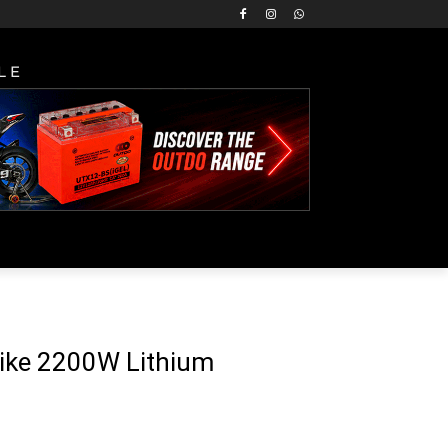
LE
rike 2200W Lithium