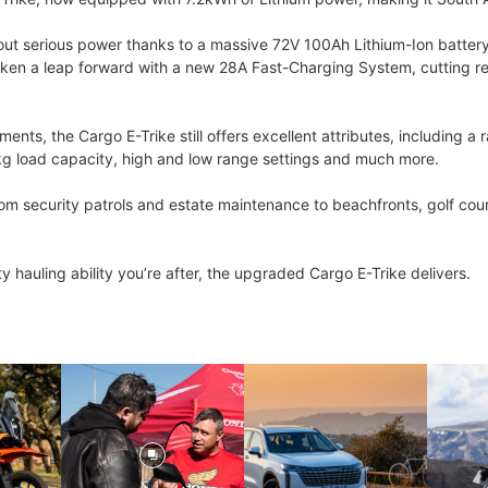
serious power thanks to a massive 72V 100Ah Lithium-Ion battery, dr
taken a leap forward with a new 28A Fast-Charging System, cutting rec
nts, the Cargo E-Trike still offers excellent attributes, including 
kg load capacity, high and low range settings and much more.
 from security patrols and estate maintenance to beachfronts, golf cou
ity hauling ability you’re after, the upgraded Cargo E-Trike delivers.