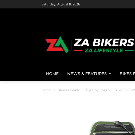
Saturday, August 8, 2026
HOME
NEWS & FEATURES
BIKES 
Home
Buyers Guide
Big Boy Cargo E-Trike 2200W