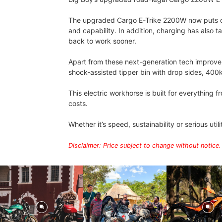
The upgraded Cargo E-Trike 2200W now puts out 
and capability. In addition, charging has also 
back to work sooner.
Apart from these next-generation tech improveme
shock-assisted tipper bin with drop sides, 400
This electric workhorse is built for everything
costs.
Whether it’s speed, sustainability or serious util
Disclaimer: Price subject to change without notice.