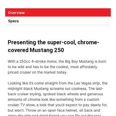
Overview
Specs
Presenting the super-cool, chrome-
covered Mustang 250
With a 250cc 4-stroke motor, the Big Boy Mustang is born
to be wild and has to be the coolest, most affordably
priced cruiser on the market today.
Looking like it’s come straight from the Las Vegas strip, the
midnight black Mustang screams out coolness. The laid-
back cruiser styling, spoked black wheels and generous
amounts of chrome look like something from a custom
cruiser TV show, a look that you’d expect to pay dearly for,
but won’t. Throw on an open face helmet, sit back and
enjoy the ride and don’t forget you can flip out the rear