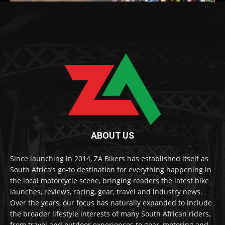
ABOUT US
Since launching in 2014, ZA Bikers has established itself as
South Africa’s go-to destination for everything happening in
the local motorcycle scene, bringing readers the latest bike
launches, reviews, racing, gear, travel and industry news.
Over the years, our focus has naturally expanded to include
the broader lifestyle interests of many South African riders,
from travel and outdoor experiences to gear, motoring and