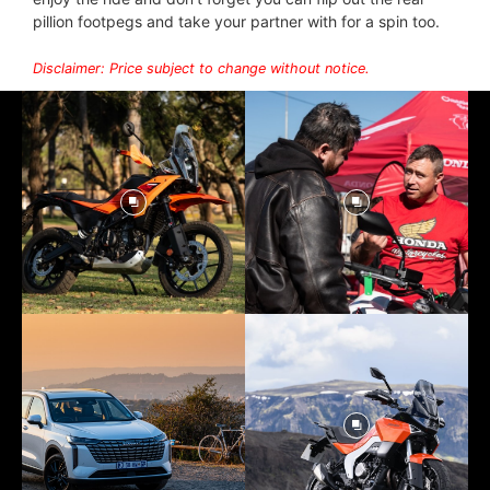
pillion footpegs and take your partner with for a spin too.
Disclaimer: Price subject to change without notice.