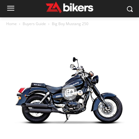
Home
Buyers Guide
Big Boy Mustang 250