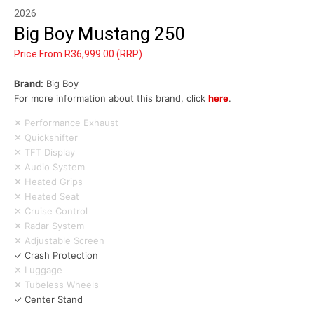
2026
Big Boy Mustang 250
Price From R36,999.00 (RRP)
Brand:
Big Boy
For more information about this brand, click
here
.
✕ Performance Exhaust
✕ Quickshifter
✕ TFT Display
✕ Audio System
✕ Heated Grips
✕ Heated Seat
✕ Cruise Control
✕ Radar System
✕ Adjustable Screen
✓ Crash Protection
✕ Luggage
✕ Tubeless Wheels
✓ Center Stand