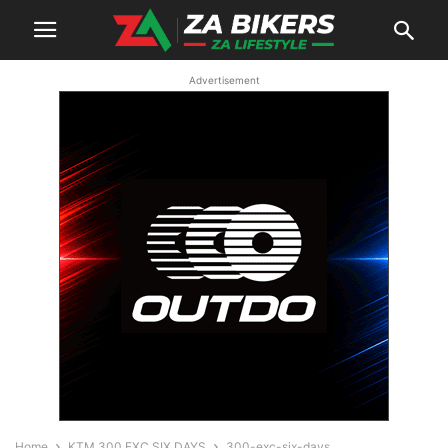
Advertisement
Home
KTM 300 EXC SIX DAYS
300-exc-six-days