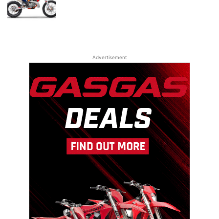
Advertisement