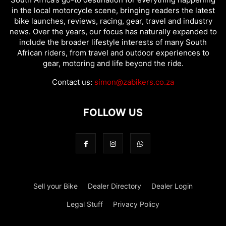
in the local motorcycle scene, bringing readers the latest
bike launches, reviews, racing, gear, travel and industry
news. Over the years, our focus has naturally expanded to
include the broader lifestyle interests of many South
African riders, from travel and outdoor experiences to
gear, motoring and life beyond the ride.
Contact us:
simon@zabikers.co.za
FOLLOW US
Sell your Bike
Dealer Directory
Dealer Login
Legal Stuff
Privacy Policy