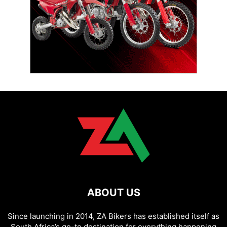
ABOUT US
Since launching in 2014, ZA Bikers has established itself as
South Africa’s go-to destination for everything happening