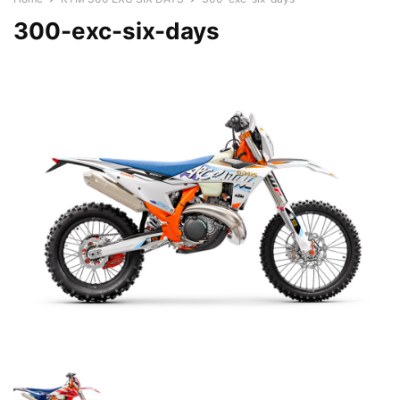
300-exc-six-days