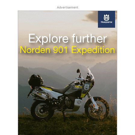
Advertisement