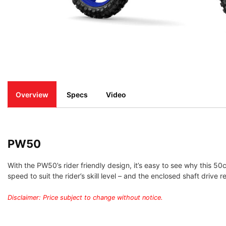
Overview
Specs
Video
PW50
With the PW50’s rider friendly design, it’s easy to see why this 50c
speed to suit the rider’s skill level – and the enclosed shaft driv
Disclaimer: Price subject to change without notice.