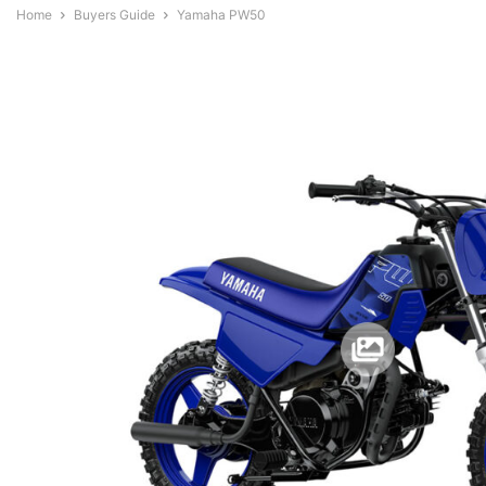
Home
Buyers Guide
Yamaha PW50