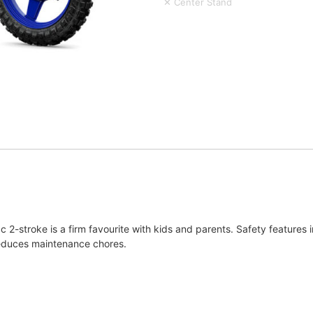
✕ Center Stand
c 2-stroke is a firm favourite with kids and parents. Safety features i
e reduces maintenance chores.