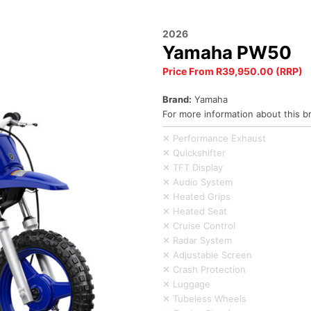
2026
Yamaha PW50
Price From R39,950.00 (RRP)
Brand:
Yamaha
For more information about this b
✕ Performance Exhaust
✕ Quickshifter
✕ TFT Display
✕ Audio System
✕ Heated Grips
✕ Heated Seat
✕ Cruise Control
✕ Radar System
✕ Adjustable Screen
✕ Crash Protection
✕ Luggage
✕ Tubeless Wheels