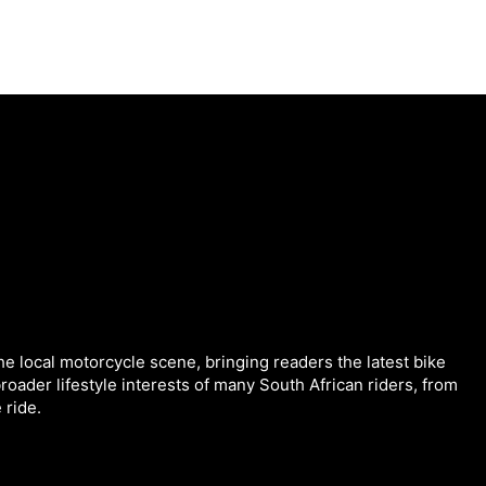
he local motorcycle scene, bringing readers the latest bike
roader lifestyle interests of many South African riders, from
 ride.