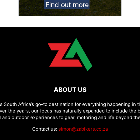
ABOUT US
as South Africa’s go-to destination for everything happening in t
ver the years, our focus has naturally expanded to include the b
l and outdoor experiences to gear, motoring and life beyond the
Contact us:
simon@zabikers.co.za