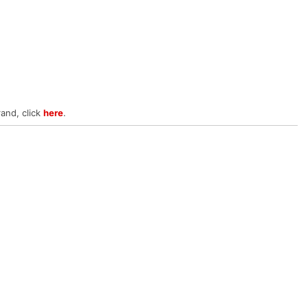
rand, click
here
.