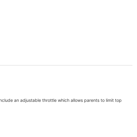
nclude an adjustable throttle which allows parents to limit top