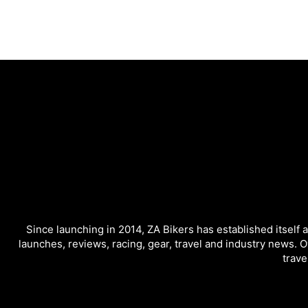
Since launching in 2014, ZA Bikers has established itself 
launches, reviews, racing, gear, travel and industry news. O
trave