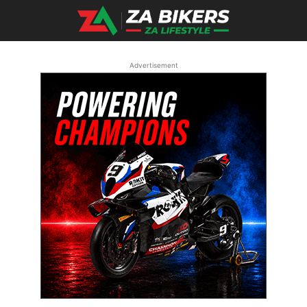
Advertisement