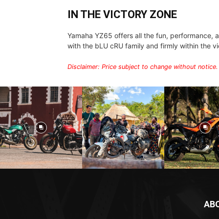
IN THE VICTORY ZONE
Yamaha YZ65 offers all the fun, performance, an
with the bLU cRU family and firmly within the v
Disclaimer: Price subject to change without notice.
AB