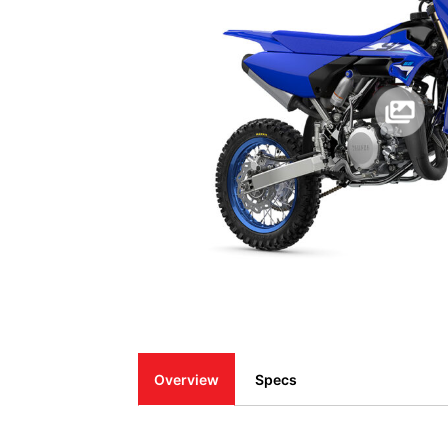
Overview
Specs