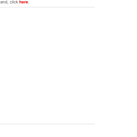
rand, click
here
.