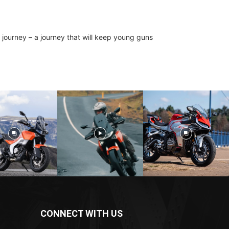
g journey – a journey that will keep young guns
CONNECT WITH US