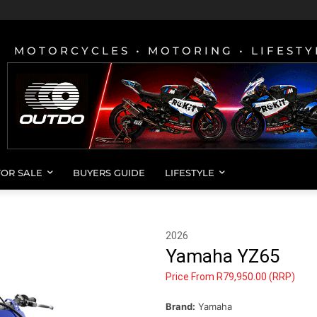
MOTORCYCLES • MOTORING • LIFESTY
FOR SALE
BUYERS GUIDE
LIFESTYLE
2026
Yamaha YZ65
Price From R79,950.00 (RRP)
Brand:
Yamaha