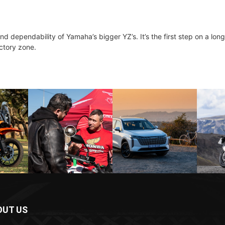
d dependability of Yamaha’s bigger YZ’s. It’s the first step on a lon
ictory zone.
OUT US