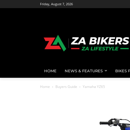
Friday, August 7, 2026
HOME
NEWS & FEATURES
BIKES 
Home
Buyers Guide
Yamaha YZ65