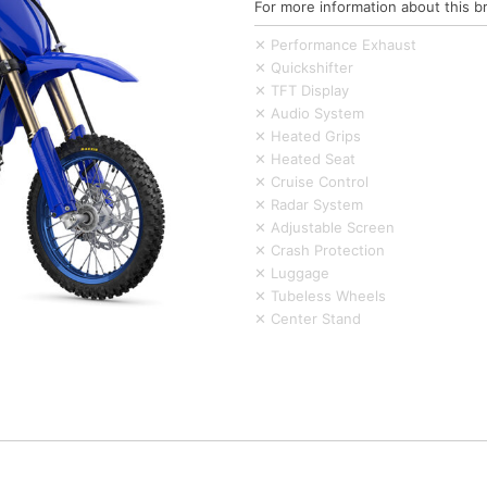
For more information about this b
✕ Performance Exhaust
✕ Quickshifter
✕ TFT Display
✕ Audio System
✕ Heated Grips
✕ Heated Seat
✕ Cruise Control
✕ Radar System
✕ Adjustable Screen
✕ Crash Protection
✕ Luggage
✕ Tubeless Wheels
✕ Center Stand