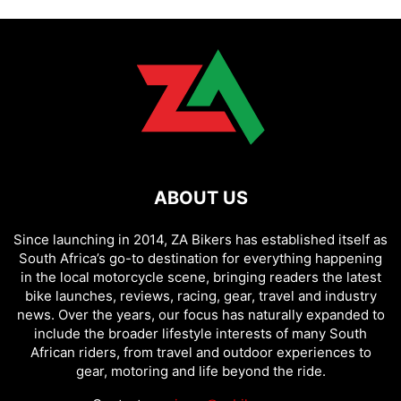
ABOUT US
Since launching in 2014, ZA Bikers has established itself as
South Africa’s go-to destination for everything happening
in the local motorcycle scene, bringing readers the latest
bike launches, reviews, racing, gear, travel and industry
news. Over the years, our focus has naturally expanded to
include the broader lifestyle interests of many South
African riders, from travel and outdoor experiences to
gear, motoring and life beyond the ride.