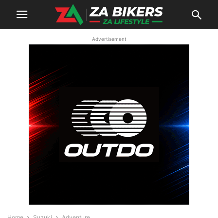
Advertisement
Home
Suzuki
Adventure