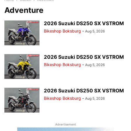
Adventure
2026 Suzuki DS250 SX VSTROM
Bikeshop Boksburg
-
Aug 5, 2026
2026 Suzuki DS250 SX VSTROM
Bikeshop Boksburg
-
Aug 5, 2026
2026 Suzuki DS250 SX VSTROM
Bikeshop Boksburg
-
Aug 5, 2026
Advertisement