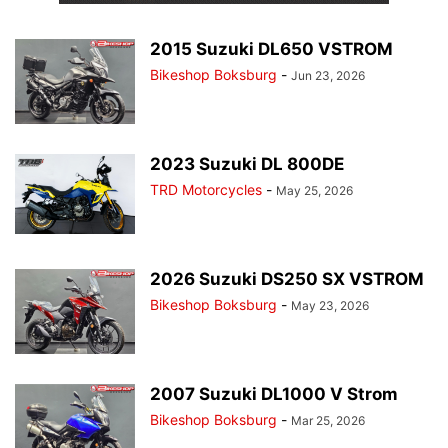
2015 Suzuki DL650 VSTROM
Bikeshop Boksburg
-
Jun 23, 2026
2023 Suzuki DL 800DE
TRD Motorcycles
-
May 25, 2026
2026 Suzuki DS250 SX VSTROM
Bikeshop Boksburg
-
May 23, 2026
2007 Suzuki DL1000 V Strom
Bikeshop Boksburg
-
Mar 25, 2026