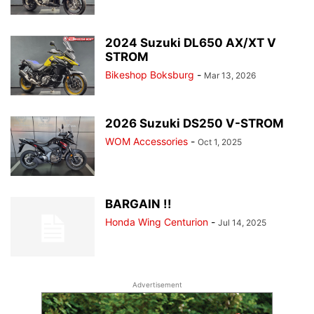
2024 Suzuki DL650 AX/XT V
STROM
Bikeshop Boksburg
-
Mar 13, 2026
2026 Suzuki DS250 V-STROM
WOM Accessories
-
Oct 1, 2025
BARGAIN !!
Honda Wing Centurion
-
Jul 14, 2025
Advertisement