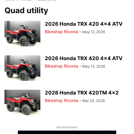
Quad utility
2026 Honda TRX 420 4×4 ATV
Bikeshop Rivonia
-
May 12, 2026
2026 Honda TRX 420 4×4 ATV
Bikeshop Rivonia
-
May 12, 2026
2026 Honda TRX 420TM 4×2
Bikeshop Rivonia
-
Mar 23, 2026
Advertisement