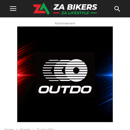
Advertisement
Home
Honda
Quad utility