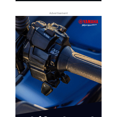
Advertisement