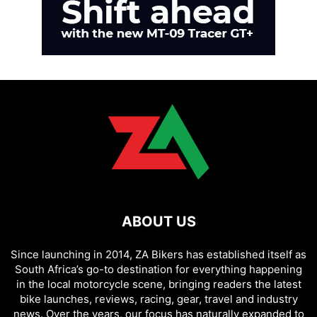
ABOUT US
Since launching in 2014, ZA Bikers has established itself as
South Africa’s go-to destination for everything happening
in the local motorcycle scene, bringing readers the latest
bike launches, reviews, racing, gear, travel and industry
news. Over the years, our focus has naturally expanded to