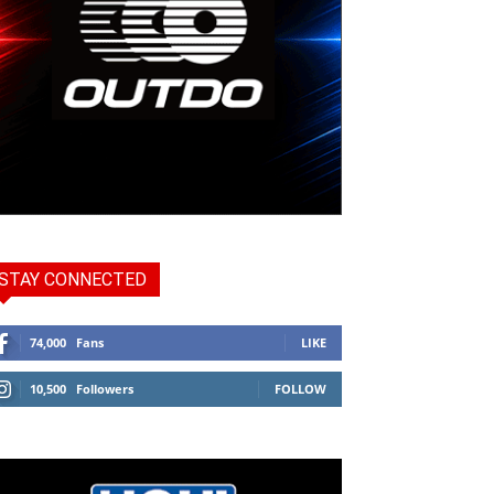
STAY CONNECTED
74,000
Fans
LIKE
10,500
Followers
FOLLOW