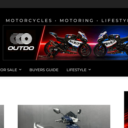
MOTORCYCLES • MOTORING • LIFESTY
FOR SALE
BUYERS GUIDE
LIFESTYLE