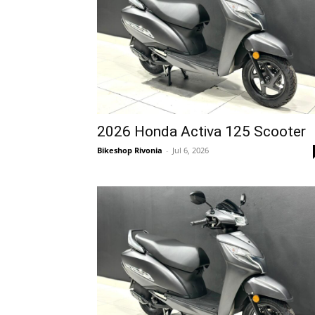
2026 Honda Activa 125 Scooter
Bikeshop Rivonia
-
Jul 6, 2026