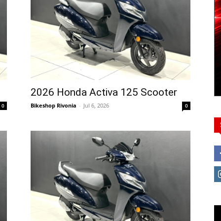
2026 Honda Activa 125 Scooter
Bikeshop Rivonia
-
Jul 6, 2026
0
0