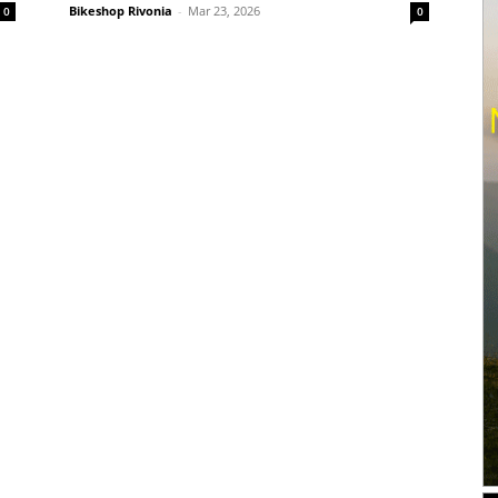
Bikeshop Rivonia
-
Mar 23, 2026
0
0