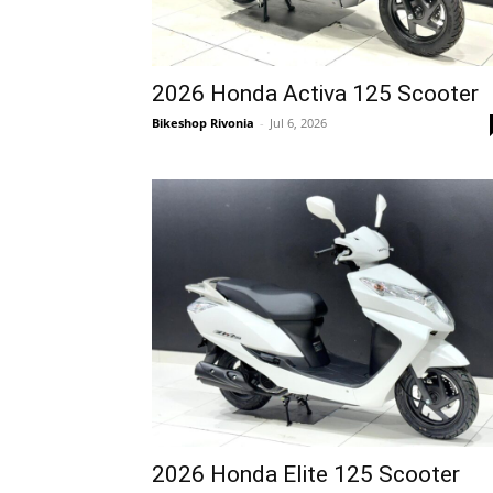
2026 Honda Activa 125 Scooter
Bikeshop Rivonia
-
Jul 6, 2026
2026 Honda Elite 125 Scooter