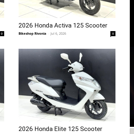
2026 Honda Activa 125 Scooter
Bikeshop Rivonia
-
Jul 6, 2026
0
0
2026 Honda Elite 125 Scooter