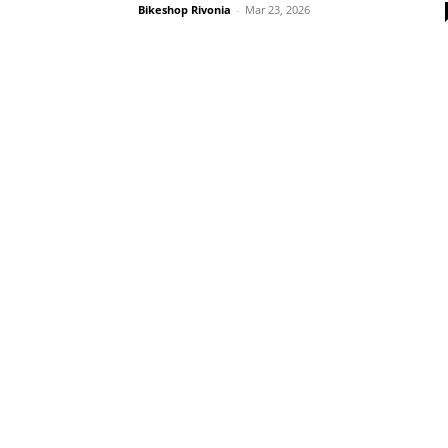
Bikeshop Rivonia
-
Mar 23, 2026