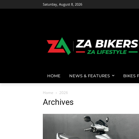
Saturday, August 8, 2026
HOME
NEWS & FEATURES
BIKES 
Home
2026
Archives