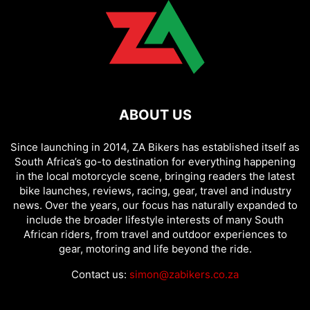
ABOUT US
Since launching in 2014, ZA Bikers has established itself as
South Africa’s go-to destination for everything happening
in the local motorcycle scene, bringing readers the latest
bike launches, reviews, racing, gear, travel and industry
news. Over the years, our focus has naturally expanded to
include the broader lifestyle interests of many South
African riders, from travel and outdoor experiences to
gear, motoring and life beyond the ride.
Contact us:
simon@zabikers.co.za