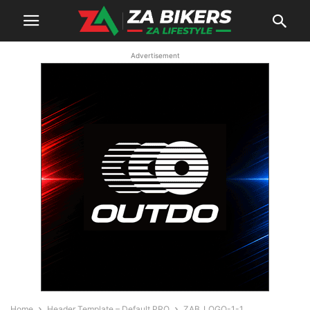
Advertisement
Home
Header Template – Default PRO
ZAB_LOGO-1-1