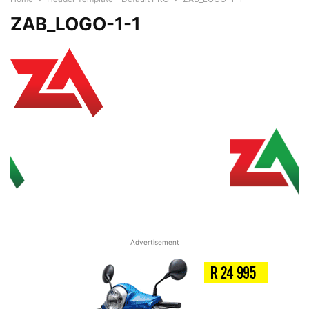
ZAB_LOGO-1-1
Advertisement