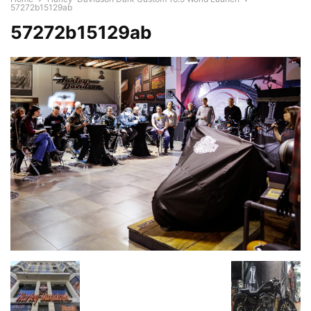
57272b15129ab
57272b15129ab