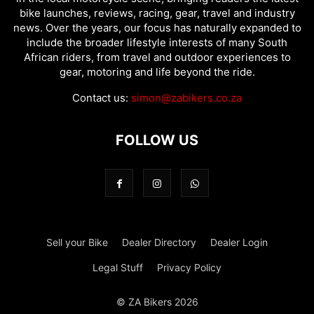
bike launches, reviews, racing, gear, travel and industry
news. Over the years, our focus has naturally expanded to
include the broader lifestyle interests of many South
African riders, from travel and outdoor experiences to
gear, motoring and life beyond the ride.
Contact us:
simon@zabikers.co.za
FOLLOW US
Sell your Bike
Dealer Directory
Dealer Login
Legal Stuff
Privacy Policy
© ZA Bikers 2026