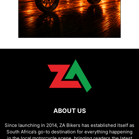
ABOUT US
Since launching in 2014, ZA Bikers has established itself as
South Africa’s go-to destination for everything happening
in the local motorcycle scene, bringing readers the latest