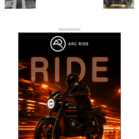
Advertisement