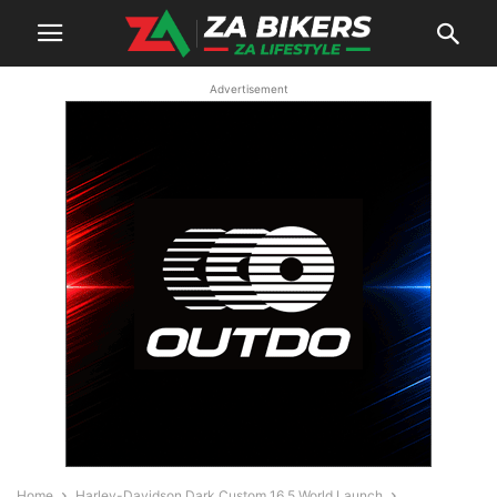
Advertisement
Home
Harley-Davidson Dark Custom 16.5 World Launch