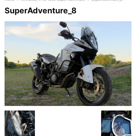
SuperAdventure_8