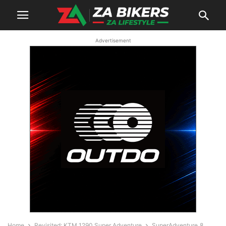
Advertisement
Home
Revisited: KTM 1290 Super Adventure
SuperAdventure_8