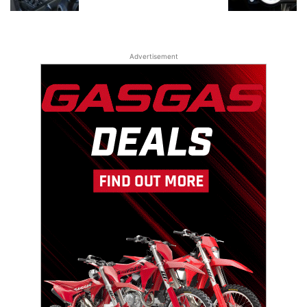
Advertisement