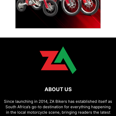
ABOUT US
Since launching in 2014, ZA Bikers has established itself as
South Africa’s go-to destination for everything happening
in the local motorcycle scene, bringing readers the latest