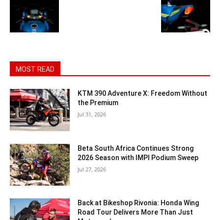
MOST READ
KTM 390 Adventure X: Freedom Without
the Premium
Jul 31, 2026
Beta South Africa Continues Strong
2026 Season with IMPI Podium Sweep
Jul 27, 2026
Back at Bikeshop Rivonia: Honda Wing
Road Tour Delivers More Than Just