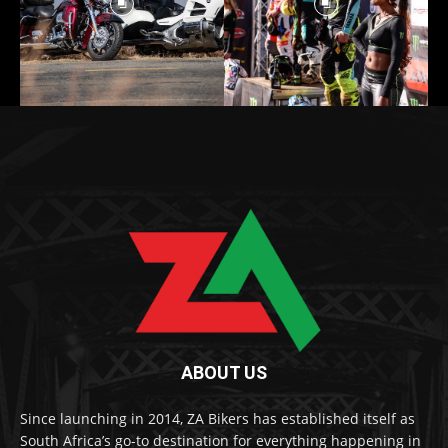
ABOUT US
Since launching in 2014, ZA Bikers has established itself as
South Africa’s go-to destination for everything happening in