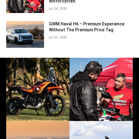
Motorcycles
Jul 24, 2026
GWM Haval H6 – Premium Experience
Without The Premium Price Tag
Jul 23, 2026