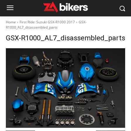
Home
First Ride: Suzuki GSX-R1000 2017
GSX-
R1000_AL7_disassembled_parts
GSX-R1000_AL7_disassembled_parts