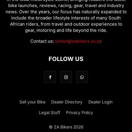
bike launches, reviews, racing, gear, travel and industry
news. Over the years, our focus has naturally expanded to
include the broader lifestyle interests of many South
African riders, from travel and outdoor experiences to
gear, motoring and life beyond the ride.
Contact us:
simon@zabikers.co.za
FOLLOW US
Sell your Bike
Dealer Directory
Dealer Login
Legal Stuff
Privacy Policy
© ZA Bikers 2026