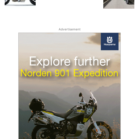
Advertisement