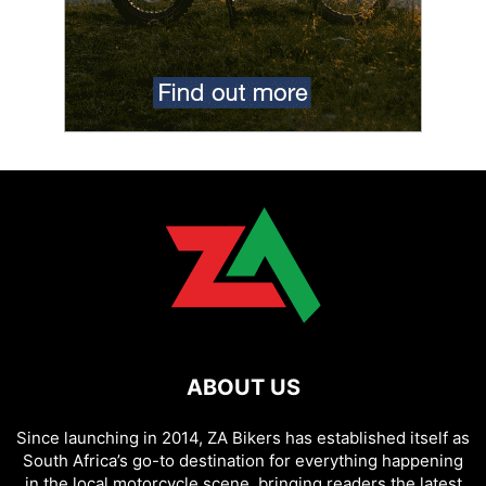
ABOUT US
Since launching in 2014, ZA Bikers has established itself as
South Africa’s go-to destination for everything happening
in the local motorcycle scene, bringing readers the latest