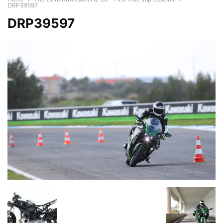
DRP39597
DRP39597