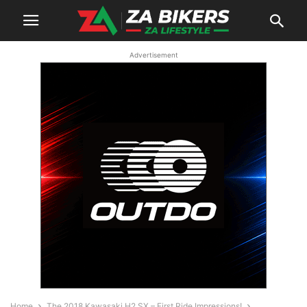
Advertisement
Home
The 2018 Kawasaki H2 SX – First Ride Impressions!