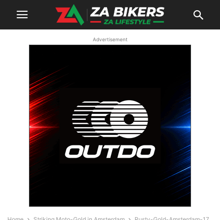
Advertisement
Home
Striking Moto-Gold in Amsterdam
Rusty-Gold-Amsterdam-17