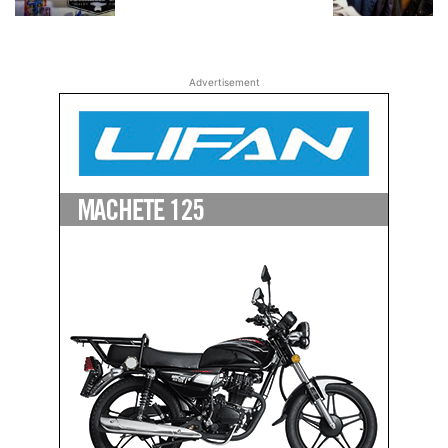
Advertisement