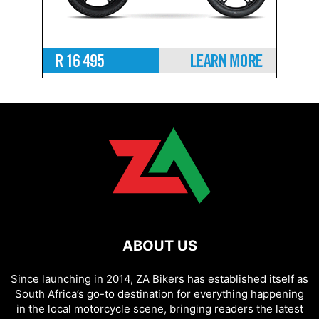
ABOUT US
Since launching in 2014, ZA Bikers has established itself as
South Africa’s go-to destination for everything happening
in the local motorcycle scene, bringing readers the latest