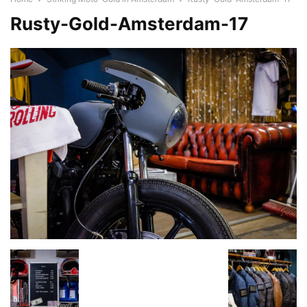
Rusty-Gold-Amsterdam-17