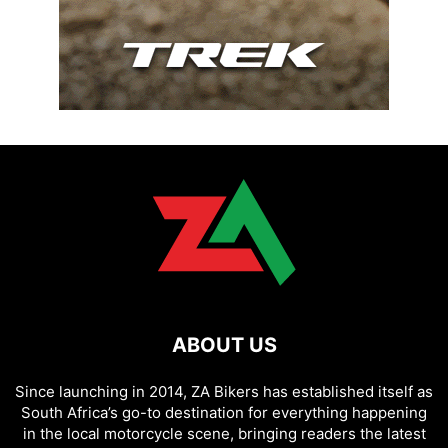
ABOUT US
Since launching in 2014, ZA Bikers has established itself as
South Africa’s go-to destination for everything happening
in the local motorcycle scene, bringing readers the latest