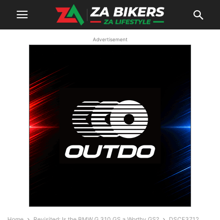
Advertisement
Home
Revisited: Is the BMW G 310 GS a Worthy GS?
DSCF3712