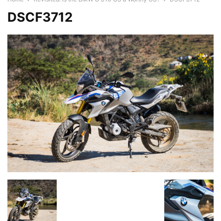
DSCF3712