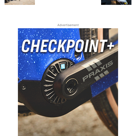
Advertisement