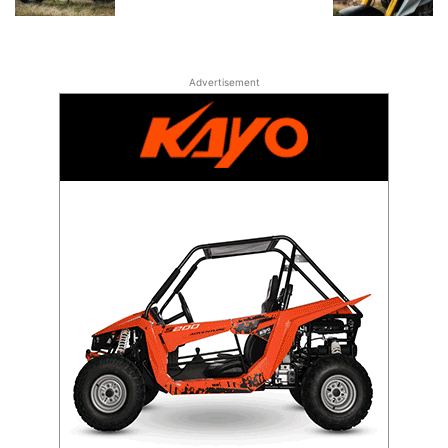
Advertisement