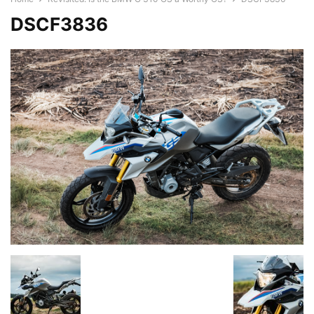
DSCF3836