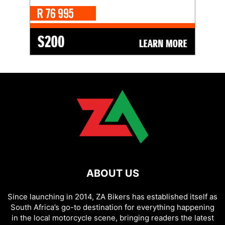
ABOUT US
Since launching in 2014, ZA Bikers has established itself as
South Africa’s go-to destination for everything happening
in the local motorcycle scene, bringing readers the latest