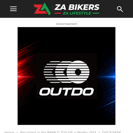
Advertisement
Home
Revisited: Is the BMW G 310 GS a Worthy GS?
DSCF3836