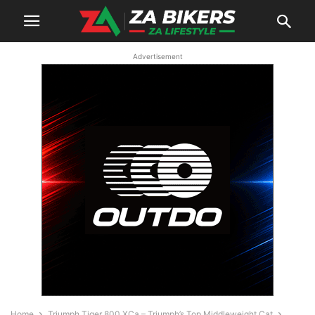
Advertisement
Home
Triumph Tiger 800 XCa – Triumph’s Top Middleweight Cat