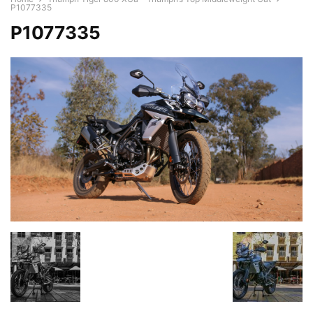
P1077335
P1077335