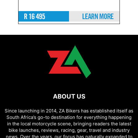
ABOUT US
Since launching in 2014, ZA Bikers has established itself as
South Africa’s go-to destination for everything happening
in the local motorcycle scene, bringing readers the latest
bike launches, reviews, racing, gear, travel and industry
news. Over the years, our focus has naturally expanded to