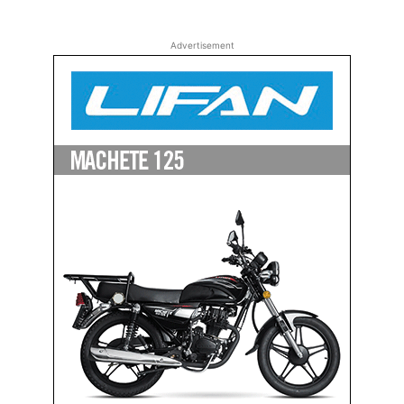
Advertisement