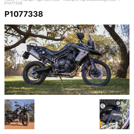
P1077338
P1077338