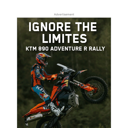
Advertisement