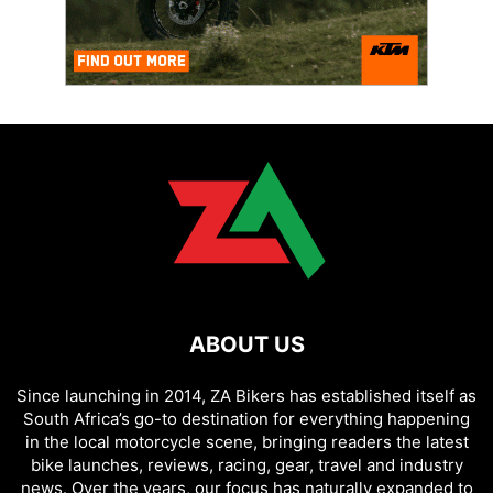
ABOUT US
Since launching in 2014, ZA Bikers has established itself as
South Africa’s go-to destination for everything happening
in the local motorcycle scene, bringing readers the latest
bike launches, reviews, racing, gear, travel and industry
news. Over the years, our focus has naturally expanded to