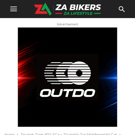
Advertisement
Home
Triumph Tiger 800 XCa – Triumph’s Top Middleweight Cat