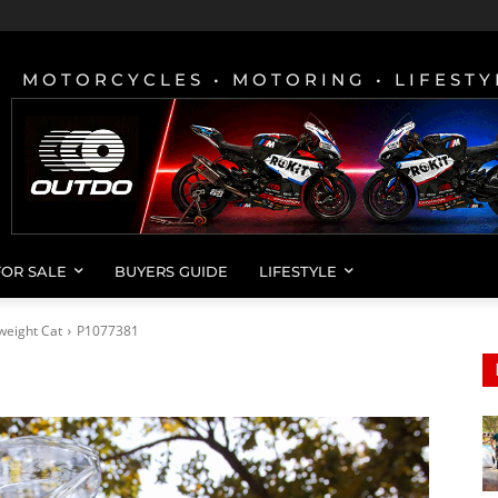
MOTORCYCLES • MOTORING • LIFESTY
FOR SALE
BUYERS GUIDE
LIFESTYLE
weight Cat
P1077381