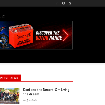
LE
MOST READ
Dani and the Desert-X — Living
the dream
Aug 5, 2026