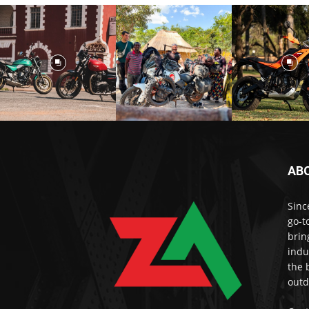
AB
Sinc
go-t
brin
indu
the 
outd