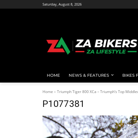
Saturday, August 8, 2026
HOME
NEWS & FEATURES
BIKES 
Home
Triumph Tiger 800 XCa – Triumph’s Top Middle
P1077381