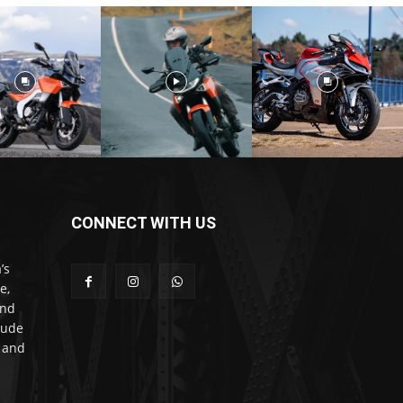
CONNECT WITH US
’s
e,
and
lude
l and