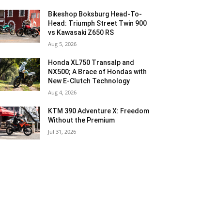
Bikeshop Boksburg Head-To-
Head: Triumph Street Twin 900
vs Kawasaki Z650 RS
Aug 5, 2026
Honda XL750 Transalp and
NX500; A Brace of Hondas with
New E-Clutch Technology
Aug 4, 2026
KTM 390 Adventure X: Freedom
Without the Premium
Jul 31, 2026