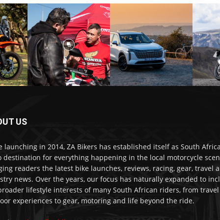
OUT US
e launching in 2014, ZA Bikers has established itself as South Africa
o destination for everything happening in the local motorcycle scen
ging readers the latest bike launches, reviews, racing, gear, travel 
stry news. Over the years, our focus has naturally expanded to inc
broader lifestyle interests of many South African riders, from trave
oor experiences to gear, motoring and life beyond the ride.