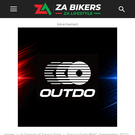
Advertisement
Home
In Search of Swazi Gold
Swazi-Gold-BMC-September-2017-