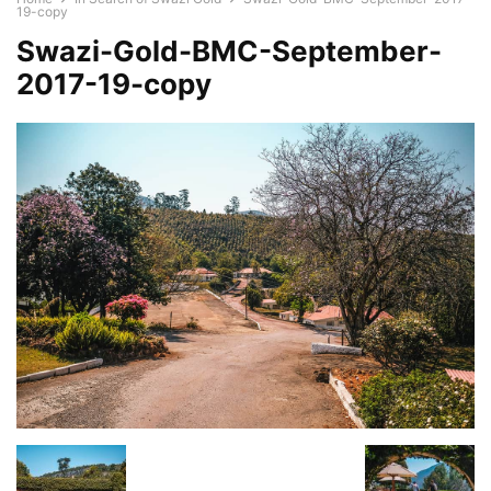
19-copy
Swazi-Gold-BMC-September-
2017-19-copy