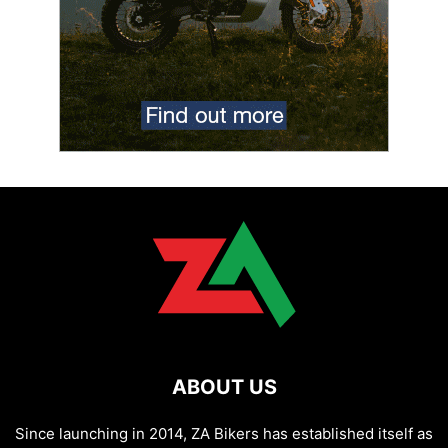
ABOUT US
Since launching in 2014, ZA Bikers has established itself as