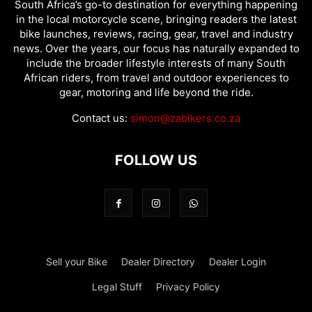
South Africa’s go-to destination for everything happening
in the local motorcycle scene, bringing readers the latest
bike launches, reviews, racing, gear, travel and industry
news. Over the years, our focus has naturally expanded to
include the broader lifestyle interests of many South
African riders, from travel and outdoor experiences to
gear, motoring and life beyond the ride.
Contact us:
simon@zabikers.co.za
FOLLOW US
Sell your Bike
Dealer Directory
Dealer Login
Legal Stuff
Privacy Policy