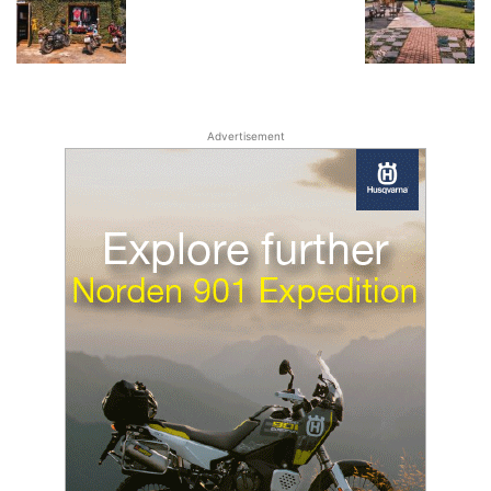
Advertisement