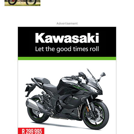
Advertisement