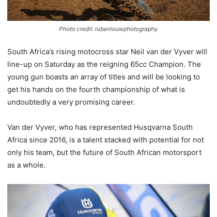
Photo credit: rubenlouwphotography
South Africa’s rising motocross star Neil van der Vyver will
line-up on Saturday as the reigning 65cc Champion. The
young gun boasts an array of titles and will be looking to
get his hands on the fourth championship of what is
undoubtedly a very promising career.
Van der Vyver, who has represented Husqvarna South
Africa since 2016, is a talent stacked with potential for not
only his team, but the future of South African motorsport
as a whole.