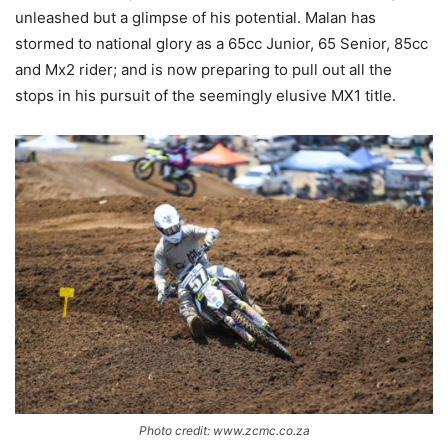
unleashed but a glimpse of his potential. Malan has
stormed to national glory as a 65cc Junior, 65 Senior, 85cc
and Mx2 rider; and is now preparing to pull out all the
stops in his pursuit of the seemingly elusive MX1 title.
Photo credit: www.zcmc.co.za