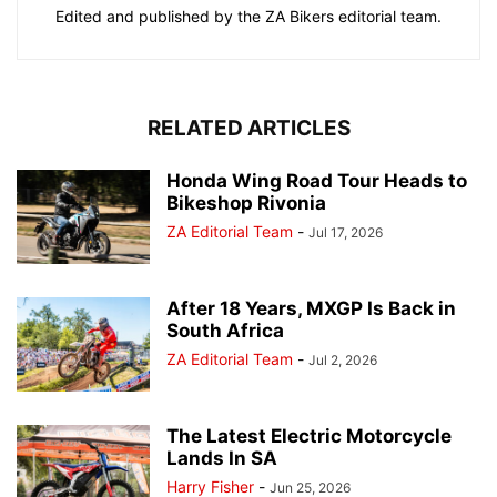
Edited and published by the ZA Bikers editorial team.
RELATED ARTICLES
Honda Wing Road Tour Heads to
Bikeshop Rivonia
ZA Editorial Team
-
Jul 17, 2026
After 18 Years, MXGP Is Back in
South Africa
ZA Editorial Team
-
Jul 2, 2026
The Latest Electric Motorcycle
Lands In SA
Harry Fisher
-
Jun 25, 2026