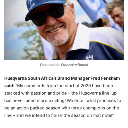
Photo credit: Franziska Brandl
Husqvarna South Africa’s Brand Manager Fred Fensham
said:
“My comments from the start of 2020 have been
stacked with passion and pride – the Husqvarna line-up
has never been more exciting! We enter what promises to
be an action packed season with three champions on the
line – and we intend to finish the season on that note!”