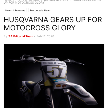
UP FOR MOTOCROSS GLORY
News & Features
Motorcycle News
HUSQVARNA GEARS UP FOR
MOTOCROSS GLORY
By
ZA Editorial Team
-
Feb 12, 2020