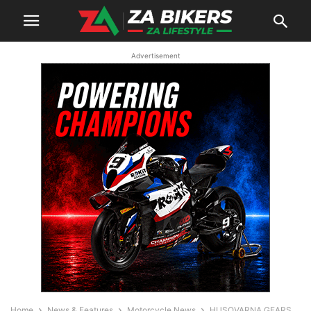
Advertisement
Home
News & Features
Motorcycle News
HUSQVARNA GEARS