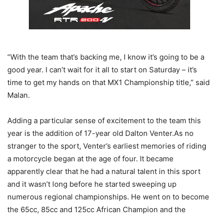
“With the team that’s backing me, I know it’s going to be a
good year. I can’t wait for it all to start on Saturday – it’s
time to get my hands on that MX1 Championship title,” said
Malan.
Adding a particular sense of excitement to the team this
year is the addition of 17-year old Dalton Venter.As no
stranger to the sport, Venter’s earliest memories of riding
a motorcycle began at the age of four. It became
apparently clear that he had a natural talent in this sport
and it wasn’t long before he started sweeping up
numerous regional championships. He went on to become
the 65cc, 85cc and 125cc African Champion and the