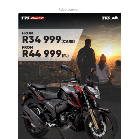
Advertisement