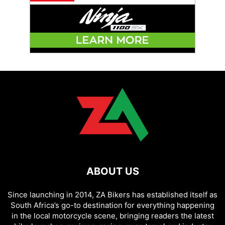
ABOUT US
Since launching in 2014, ZA Bikers has established itself as
South Africa’s go-to destination for everything happening
in the local motorcycle scene, bringing readers the latest