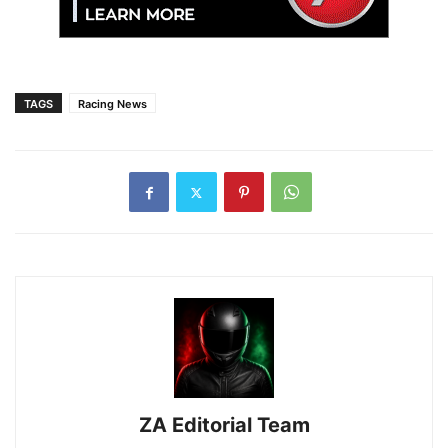
TAGS
Racing News
ZA Editorial Team