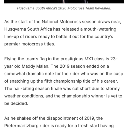
Husqvarna South Africa’s 2020 Motocross Team Revealed.
As the start of the National Motocross season draws near,
Husqvarna South Africa has released a mouth-watering
line-up of riders ready to battle it out for the country’s
premier motocross titles.
Flying the team’s flag in the prestigious MX1 class is 23-
year old Maddy Malan. The 2019 season ended on a
somewhat dramatic note for the rider who was on the cusp
of snatching up the fifth championship title of his career.
The nail-biting season finale was cut short due to stormy
weather conditions, and the championship winner is yet to
be decided.
As he shakes off the disappointment of 2019, the
Pietermaritzburg rider is ready for a fresh start having