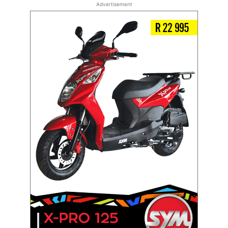
Advertisement