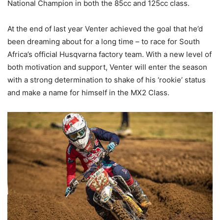
National Champion in both the 85cc and 125cc class.
At the end of last year Venter achieved the goal that he’d
been dreaming about for a long time – to race for South
Africa’s official Husqvarna factory team. With a new level of
both motivation and support, Venter will enter the season
with a strong determination to shake of his ‘rookie’ status
and make a name for himself in the MX2 Class.