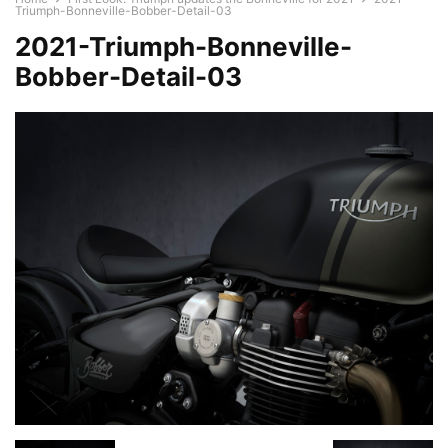
Triumph-Bonneville-Bobber-Detail-03
2021-Triumph-Bonneville-
Bobber-Detail-03