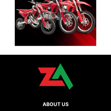
ABOUT US