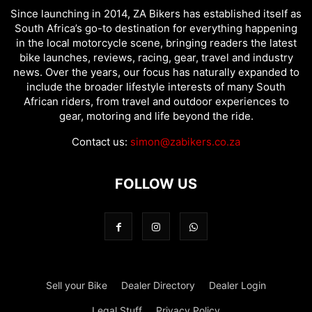
Since launching in 2014, ZA Bikers has established itself as
South Africa’s go-to destination for everything happening
in the local motorcycle scene, bringing readers the latest
bike launches, reviews, racing, gear, travel and industry
news. Over the years, our focus has naturally expanded to
include the broader lifestyle interests of many South
African riders, from travel and outdoor experiences to
gear, motoring and life beyond the ride.
Contact us:
simon@zabikers.co.za
FOLLOW US
Sell your Bike
Dealer Directory
Dealer Login
Legal Stuff
Privacy Policy