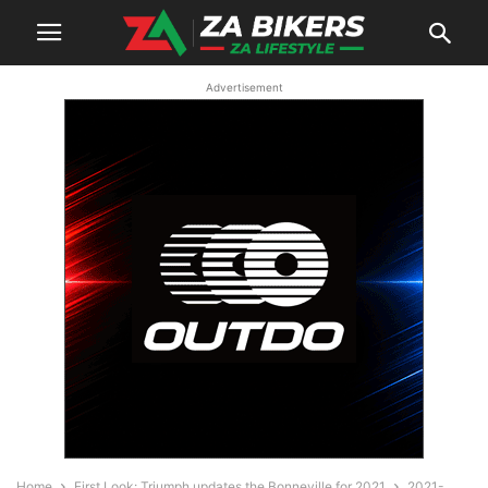
Advertisement
Home
First Look: Triumph updates the Bonneville for 2021
2021-