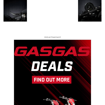
Advertisement