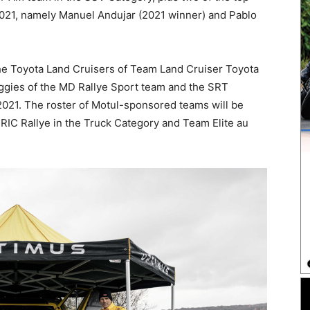
2021, namely Manuel Andujar (2021 winner) and Pablo
the Toyota Land Cruisers of Team Land Cruiser Toyota
ggies of the MD Rallye Sport team and the SRT
021. The roster of Motul-sponsored teams will be
RIC Rallye in the Truck Category and Team Elite au