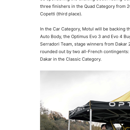
three finishers in the Quad Category from 
Copetti (third place).
In the Car Category, Motul will be backing 
Auto Body, the Optimus Evo 3 and Evo 4 Bu
Serradori Team, stage winners from Dakar 2
rounded out by two all-French contingents: 
Dakar in the Classic Category.