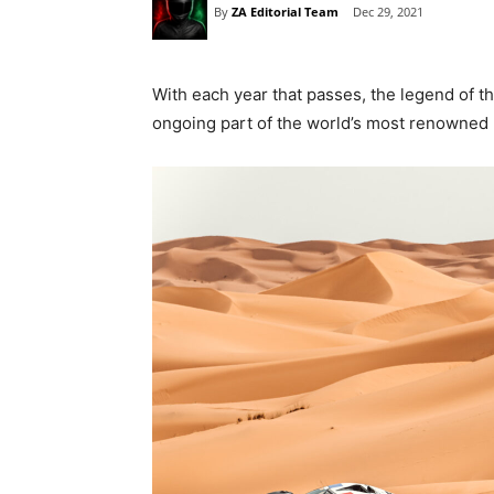
By
ZA Editorial Team
Dec 29, 2021
With each year that passes, the legend of t
ongoing part of the world’s most renowned r