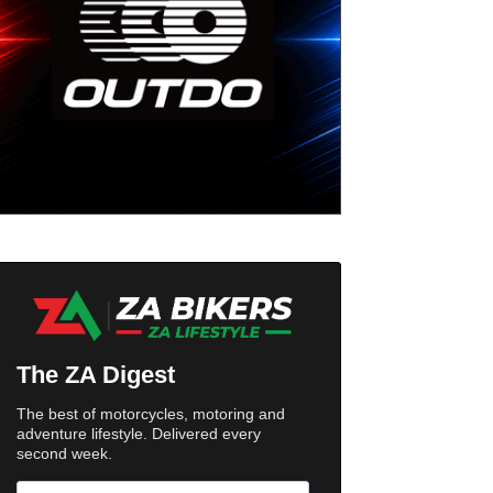
The ZA Digest
The best of motorcycles, motoring and
adventure lifestyle. Delivered every
second week.