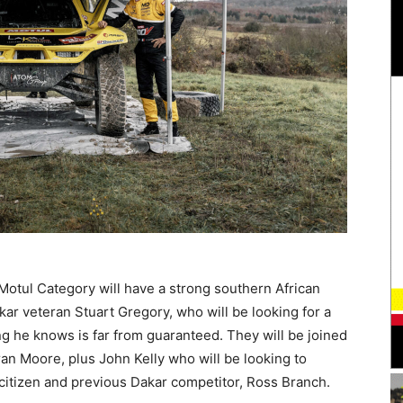
 Motul Category will have a strong southern African
kar veteran Stuart Gregory, who will be looking for a
g he knows is far from guaranteed. They will be joined
n Moore, plus John Kelly who will be looking to
a citizen and previous Dakar competitor, Ross Branch.