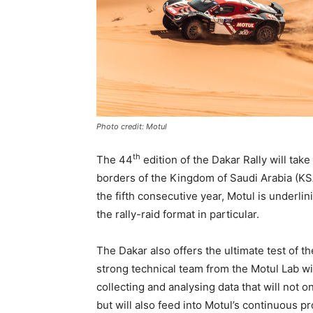
Photo credit: Motul
th
The 44
edition of the Dakar Rally will take
borders of the Kingdom of Saudi Arabia (KSA
the fifth consecutive year, Motul is underli
the rally-raid format in particular.
The Dakar also offers the ultimate test of t
strong technical team from the Motul Lab wi
collecting and analysing data that will not o
but will also feed into Motul’s continuous p