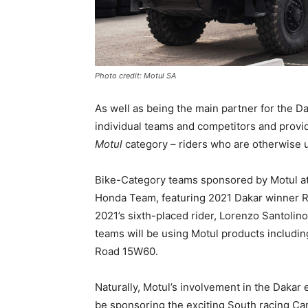
Photo credit: Motul SA
As well as being the main partner for the Da
individual teams and competitors and provid
Motul
category – riders who are otherwise u
Bike-Category teams sponsored by Motul at 
Honda Team, featuring 2021 Dakar winner R
2021’s sixth-placed rider, Lorenzo Santoli
teams will be using Motul products includi
Road 15W60.
Naturally, Motul’s involvement in the Dakar
be sponsoring the exciting South racing Ca