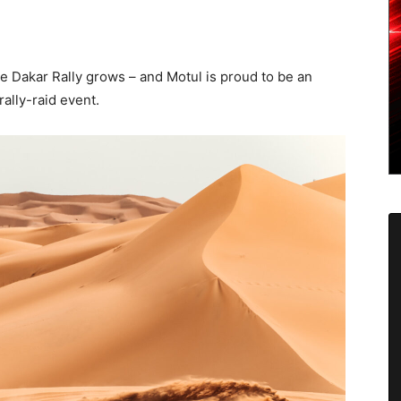
he Dakar Rally grows – and Motul is proud to be an
ally-raid event.