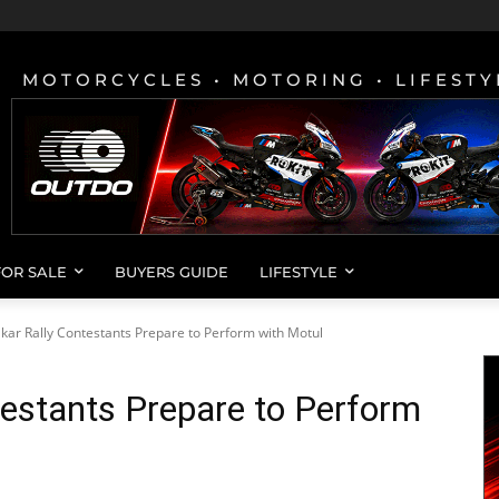
MOTORCYCLES • MOTORING • LIFESTY
FOR SALE
BUYERS GUIDE
LIFESTYLE
kar Rally Contestants Prepare to Perform with Motul
estants Prepare to Perform