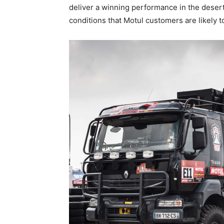
deliver a winning performance in the desert
conditions that Motul customers are likely t