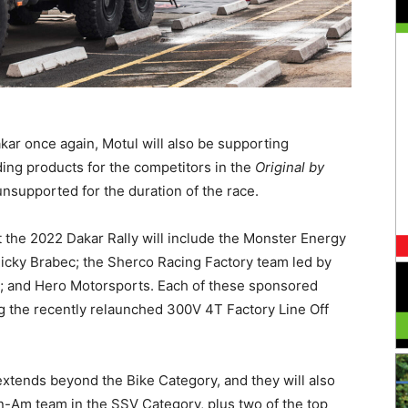
kar once again, Motul will also be supporting
ing products for the competitors in the
Original by
nsupported for the duration of the race.
the 2022 Dakar Rally will include the Monster Energy
icky Brabec; the Sherco Racing Factory team led by
no; and Hero Motorsports. Each of these sponsored
ng the recently relaunched 300V 4T Factory Line Off
 extends beyond the Bike Category, and they will also
n-Am team in the SSV Category, plus two of the top