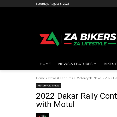
Saturday, August 8, 2026
HOME
NEWS & FEATURES
BIKES 
Home
News & Features
Motorcycle News
2022 Da
Motorcycle News
2022 Dakar Rally Cont
with Motul