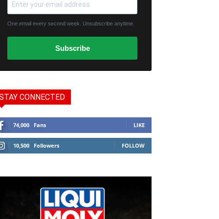
One email every second week. Unsubscribe anytime.
Subscribe
STAY CONNECTED
74,000
Fans
LIKE
10,500
Followers
FOLLOW