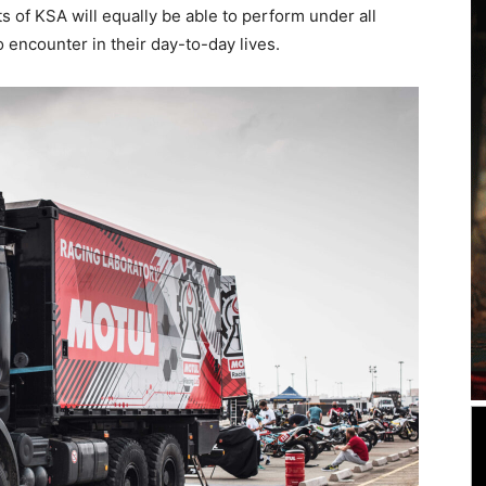
s of KSA will equally be able to perform under all
o encounter in their day-to-day lives.