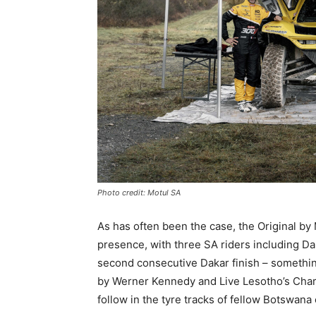
Photo credit: Motul SA
As has often been the case, the Original by
presence, with three SA riders including Da
second consecutive Dakar finish – somethin
by Werner Kennedy and Live Lesotho’s Chara
follow in the tyre tracks of fellow Botswan