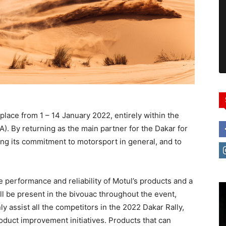
 place from 1 – 14 January 2022, entirely within the
). By returning as the main partner for the Dakar for
ning its commitment to motorsport in general, and to
he performance and reliability of Motul’s products and a
ll be present in the bivouac throughout the event,
nly assist all the competitors in the 2022 Dakar Rally,
roduct improvement initiatives. Products that can